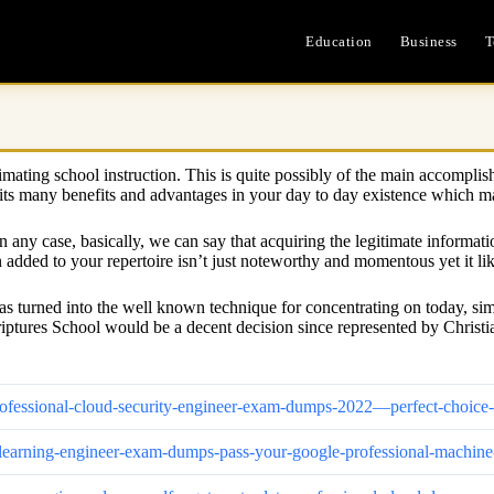
Education
Business
T
estimating school instruction. This is quite possibly of the main accomp
t its many benefits and advantages in your day to day existence which mak
In any case, basically, we can say that acquiring the legitimate informat
added to your repertoire isn’t just noteworthy and momentous yet it lik
as turned into the well known technique for concentrating on today, sim
riptures School would be a decent decision since represented by Christ
d-professional-cloud-security-engineer-exam-dumps-2022—perfect-choi
ine-learning-engineer-exam-dumps-pass-your-google-professional-mach