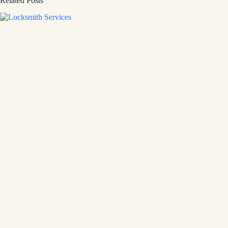
Related Posts