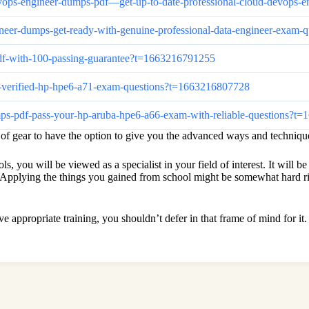
d-devops-engineer-dumps-pdf—get-up-to-date-professional-cloud-devop
engineer-dumps-get-ready-with-genuine-professional-data-engineer-exa
-pdf-with-100-passing-guarantee?t=1663216791255
00-verified-hp-hpe6-a71-exam-questions?t=1663216807728
umps-pdf-pass-your-hp-aruba-hpe6-a66-exam-with-reliable-questions?
s of gear to have the option to give you the advanced ways and techniqu
 you will be viewed as a specialist in your field of interest. It will be 
pplying the things you gained from school might be somewhat hard righ
ave appropriate training, you shouldn’t defer in that frame of mind for i