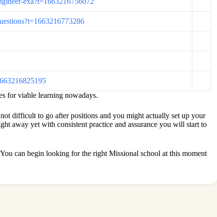
s-engineer-exa?t=1663216756072
m-questions?t=1663216773286
t=1663216825195
es for viable learning nowadays.
not difficult to go after positions and you might actually set up your
t away yet with consistent practice and assurance you will start to
t. You can begin looking for the right Missional school at this moment