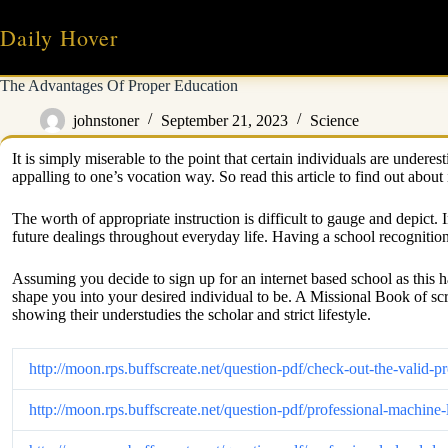
Skip
to
Daily Hover
content
The Advantages Of Proper Education
johnstoner
September 21, 2023
Science
It is simply miserable to the point that certain individuals are under
appalling to one’s vocation way. So read this article to find out abou
The worth of appropriate instruction is difficult to gauge and depict. 
future dealings throughout everyday life. Having a school recognition 
Assuming you decide to sign up for an internet based school as this h
shape you into your desired individual to be. A Missional Book of sc
showing their understudies the scholar and strict lifestyle.
http://moon.rps.buffscreate.net/question-pdf/check-out-the-vali
http://moon.rps.buffscreate.net/question-pdf/professional-mach