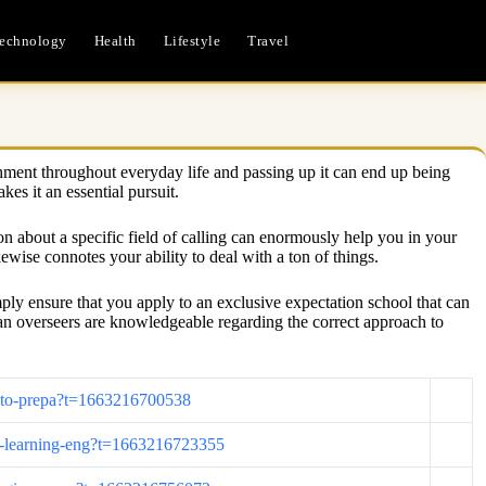
echnology
Health
Lifestyle
Travel
lishment throughout everyday life and passing up it can end up being
es it an essential pursuit.
ion about a specific field of calling can enormously help you in your
ewise connotes your ability to deal with a ton of things.
ply ensure that you apply to an exclusive expectation school that can
ian overseers are knowledgeable regarding the correct approach to
ce-to-prepa?t=1663216700538
ine-learning-eng?t=1663216723355