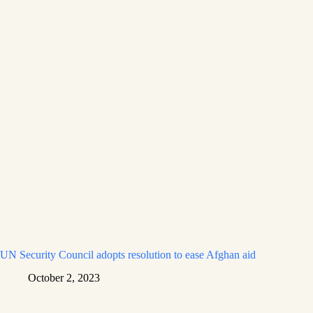
UN Security Council adopts resolution to ease Afghan aid
October 2, 2023