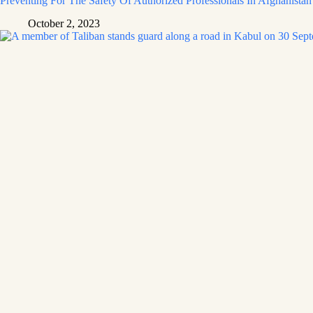
Preventing For The Safety Of Authorized Professionals In Afghanistan
October 2, 2023