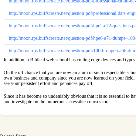
http://moon.rps.buffscreate.net/question-pdf/professional-clou
http://moon.rps.buffscreate.net/question-pdf/professional-data-
http://moon.rps.buffscreate.net/question-pdf/hpe2-e72-questions
http://moon.rps.buffscreate.net/question-pdf/hpe6-a71-dumps–1
http://moon.rps.buffscreate.net/question-pdf/100-hp-hpe6-a66-d
In addition, a Biblical web school has cutting edge devices and type
On the off chance that you are now an alum of such respectable schools,
own business and company since you are now learned on your field. A
see your persistent effort and penances pay off.
Since it has become so undeniably obvious that it is so essential to h
and investigate on the numerous accessible courses too.