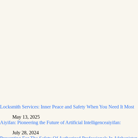
Locksmith Services: Inner Peace and Safety When You Need It Most
May 13, 2025
Aiyifan: Pioneering the Future of Artificial Intelligenceaiyifan:
July 28, 2024