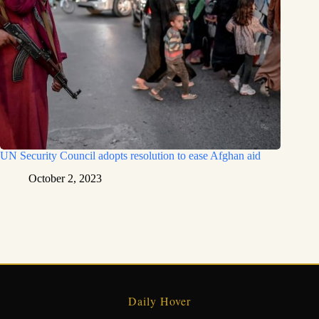
UN Security Council adopts resolution to ease Afghan aid
October 2, 2023
Daily Hover