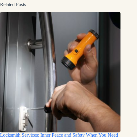
Related Posts
Locksmith Services: Inner Peace and Safety When You Need