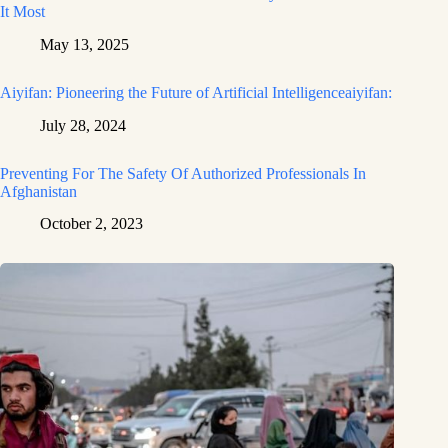
It Most
May 13, 2025
Aiyifan: Pioneering the Future of Artificial Intelligenceaiyifan:
July 28, 2024
Preventing For The Safety Of Authorized Professionals In
Afghanistan
October 2, 2023