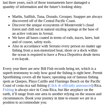
last three years, each of those tournaments have damaged a
quantity of information and the future’s looking shiny.
Marlin, Sailfish, Tuna, Dorado, Grouper, Snapper are always
discovered off of the Central Pacific Coast.
Discover the unique ecosystems of Monteverde’s cloud
forest and chill out in natural sizzling springs at the base of
an active volcano in Arenal.
We have all bases coated in terms of rods, traces, lures, bait
and of course, safety tools.
Also in accordance with Serrano every person no matter age
fishing from a non-motorized boat, shore or a dock within
the ocean is required to have a Pesca Deportiva desde tierra
o en kayak.
Every year there are new Bill Fish records being set, which is a
superb testomony to only how good the fishing is right here. Permit
Sportfishing covers all the bases; operating out of famous fishing
spots as Quepos, Playa Carillo and Flamingo Beach on the Pacific
Coast of costa rica sail fishing (
Click 4r officially announced
) Rica.
Fishing
is always nice in Costa Rica, but like anyplace on the
earth, it’ll range from one area to another relying on the season and
circumstances. Book your journey in time to ensure we are in a
position to accommodate you.