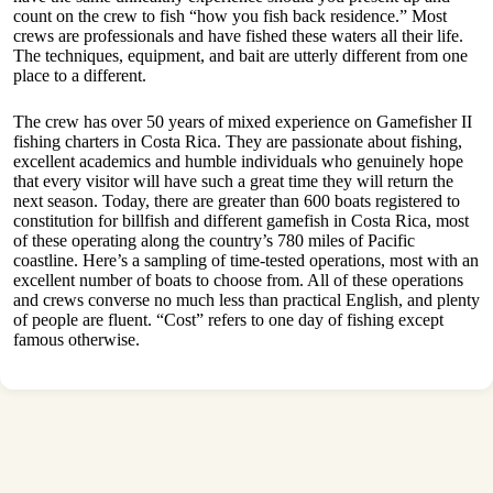
count on the crew to fish “how you fish back residence.” Most
crews are professionals and have fished these waters all their life.
The techniques, equipment, and bait are utterly different from one
place to a different.
The crew has over 50 years of mixed experience on Gamefisher II
fishing charters in Costa Rica. They are passionate about fishing,
excellent academics and humble individuals who genuinely hope
that every visitor will have such a great time they will return the
next season. Today, there are greater than 600 boats registered to
constitution for billfish and different gamefish in Costa Rica, most
of these operating along the country’s 780 miles of Pacific
coastline. Here’s a sampling of time-tested operations, most with an
excellent number of boats to choose from. All of these operations
and crews converse no much less than practical English, and plenty
of people are fluent. “Cost” refers to one day of fishing except
famous otherwise.