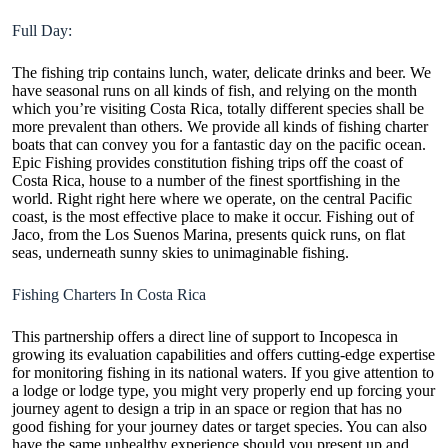
Full Day:
The fishing trip contains lunch, water, delicate drinks and beer. We
have seasonal runs on all kinds of fish, and relying on the month
which you’re visiting Costa Rica, totally different species shall be
more prevalent than others. We provide all kinds of fishing charter
boats that can convey you for a fantastic day on the pacific ocean.
Epic Fishing provides constitution fishing trips off the coast of
Costa Rica, house to a number of the finest sportfishing in the
world. Right right here where we operate, on the central Pacific
coast, is the most effective place to make it occur. Fishing out of
Jaco, from the Los Suenos Marina, presents quick runs, on flat
seas, underneath sunny skies to unimaginable fishing.
Fishing Charters In Costa Rica
This partnership offers a direct line of support to Incopesca in
growing its evaluation capabilities and offers cutting-edge expertise
for monitoring fishing in its national waters. If you give attention to
a lodge or lodge type, you might very properly end up forcing your
journey agent to design a trip in an space or region that has no
good fishing for your journey dates or target species. You can also
have the same unhealthy experience should you present up and