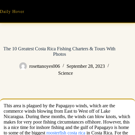
Skip
to
Daily Hover
content
The 10 Greatest Costa Rica Fishing Charters & Tours With
Photos
rosettanoyes006
September 28, 2023
Science
This area is plagued by the Papagayo winds, which are the
commerce winds blowing from East to West off of Lake
Nicaragua. During these months, the winds can blow knots, which
makes for very poor fishing circumstances offshore. However, this
is a nice time for inshore fishing and the gulf of Papagayo is home
to some of the biggest
roosterfish costa rica
in Costa Rica. For the