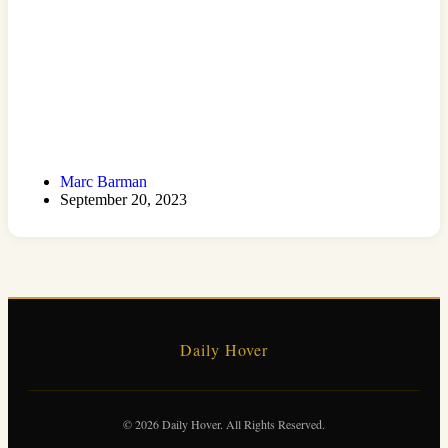
Marc Barman
September 20, 2023
Daily Hover
© 2026 Daily Hover. All Rights Reserved.