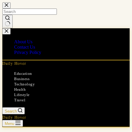
Skip
to
content
No
results
About Us
Contact Us
Privacy Policy
Daily Hover
Education
Business
Technology
Health
Lifestyle
Travel
Search
Daily Hover
Menu