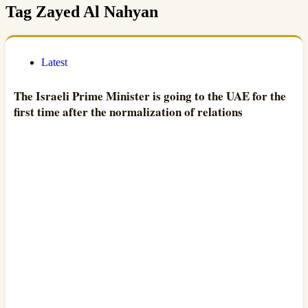
Tag
Zayed Al Nahyan
Latest
The Israeli Prime Minister is going to the UAE for the
first time after the normalization of relations