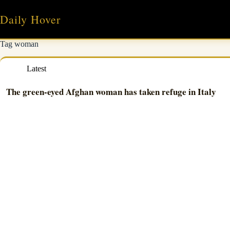
Skip
to
Daily Hover
content
Tag
woman
Latest
The green-eyed Afghan woman has taken refuge in Italy