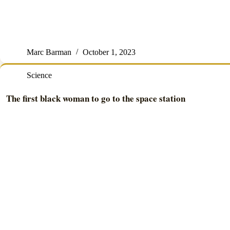
Marc Barman
October 1, 2023
Science
The first black woman to go to the space station