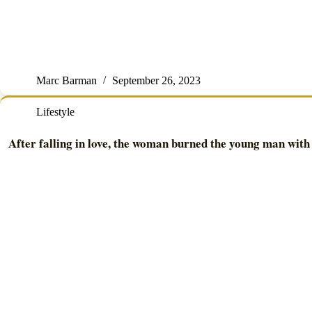
Marc Barman
September 26, 2023
Lifestyle
After falling in love, the woman burned the young man with