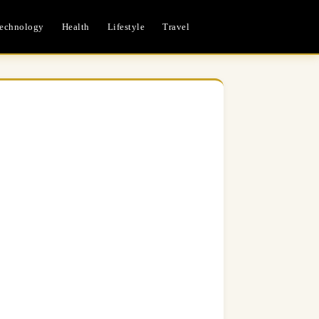
echnology
Health
Lifestyle
Travel