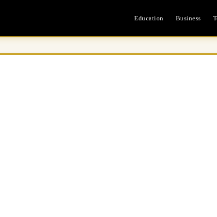
Education
Business
T