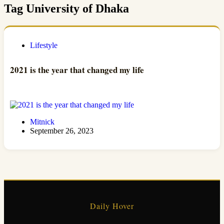
Tag
University of Dhaka
Lifestyle
2021 is the year that changed my life
Mitnick
September 26, 2023
Daily Hover