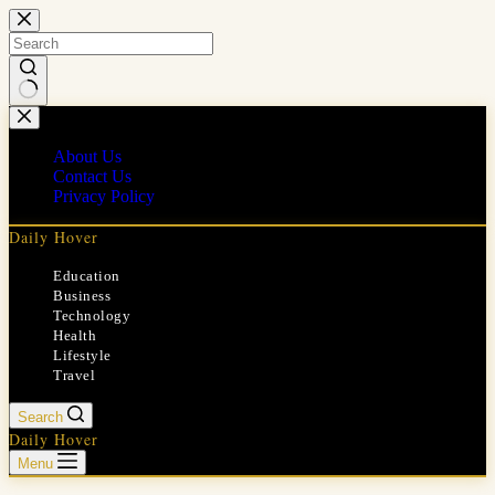
Skip
to
content
No
results
About Us
Contact Us
Privacy Policy
Daily Hover
Education
Business
Technology
Health
Lifestyle
Travel
Search
Daily Hover
Menu