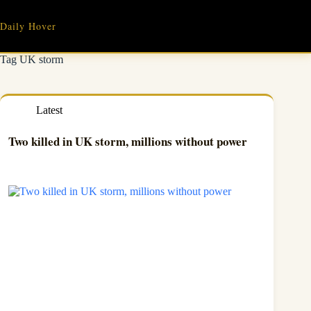
Skip
to
Daily Hover
content
Tag
UK storm
Latest
Two killed in UK storm, millions without power