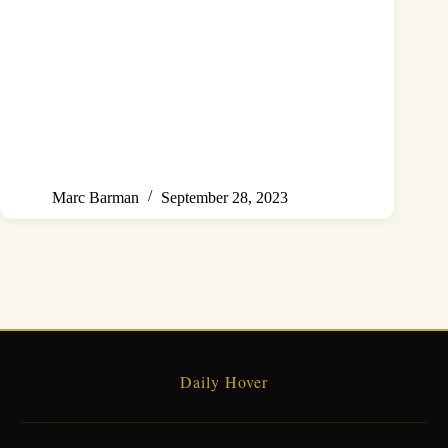
Marc Barman
September 28, 2023
Daily Hover