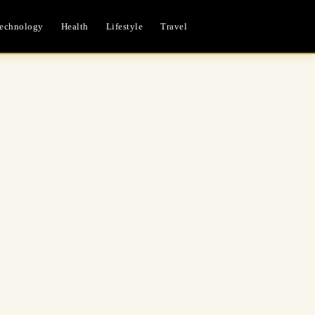
echnology
Health
Lifestyle
Travel