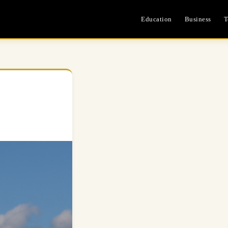
Education
Business
T