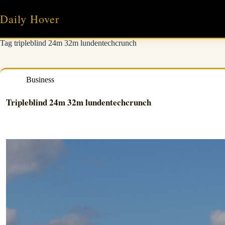
Skip
to
Daily Hover
content
Tag
tripleblind 24m 32m lundentechcrunch
Business
Tripleblind 24m 32m lundentechcrunch