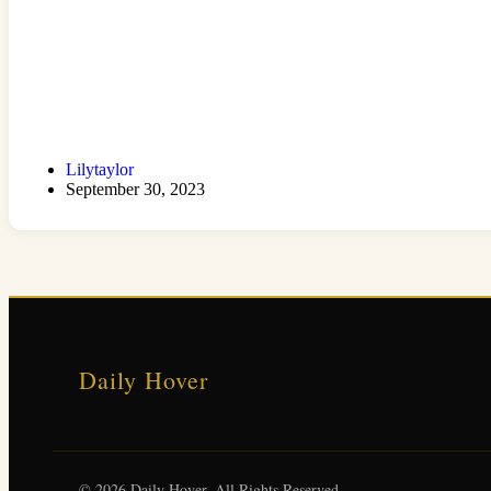
Lilytaylor
September 30, 2023
Daily Hover
© 2026 Daily Hover. All Rights Reserved.