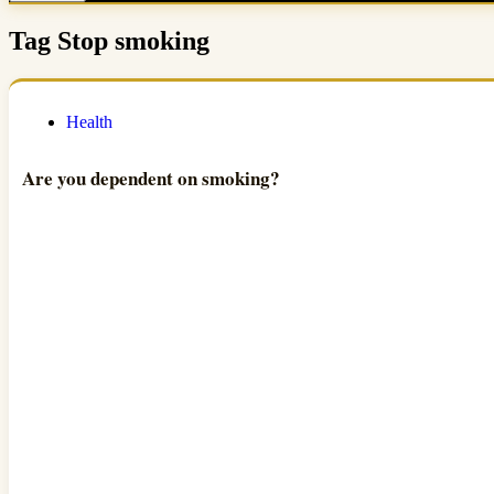
Tag
Stop smoking
Health
Are you dependent on smoking?