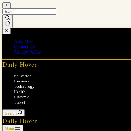
Skip
to
content
No
results
About Us
Contact Us
Privacy Policy
Daily Hover
Education
Business
Technology
Health
Lifestyle
Travel
Search
Daily Hover
Menu