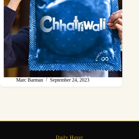
Marc Barman
September 24, 2023
Daily Hover