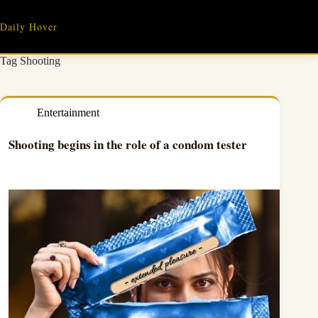
Skip
to
Daily Hover
content
Tag
Shooting
Entertainment
Shooting begins in the role of a condom tester