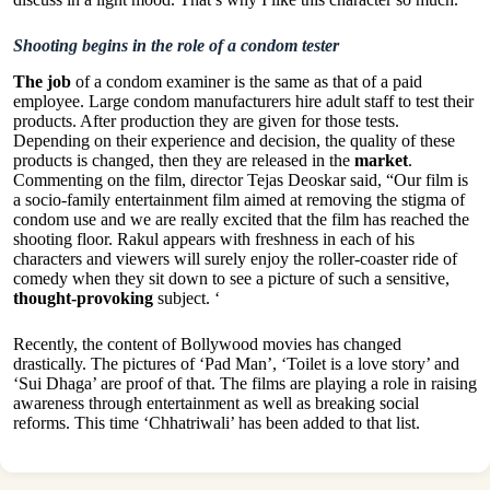
Shooting begins in the role of a condom tester
The job
of a condom examiner is the same as that of a paid
employee. Large condom manufacturers hire adult staff to test their
products. After production they are given for those tests.
Depending on their experience and decision, the quality of these
products is changed, then they are released in the
market
.
Commenting on the film, director Tejas Deoskar said, “Our film is
a socio-family entertainment film aimed at removing the stigma of
condom use and we are really excited that the film has reached the
shooting floor. Rakul appears with freshness in each of his
characters and viewers will surely enjoy the roller-coaster ride of
comedy when they sit down to see a picture of such a sensitive,
thought-provoking
subject. ‘
Recently, the content of Bollywood movies has changed
drastically. The pictures of ‘Pad Man’, ‘Toilet is a love story’ and
‘Sui Dhaga’ are proof of that. The films are playing a role in raising
awareness through entertainment as well as breaking social
reforms. This time ‘Chhatriwali’ has been added to that list.