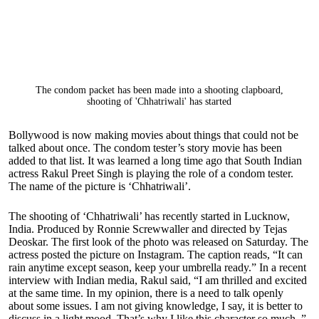
The condom packet has been made into a shooting clapboard,
shooting of 'Chhatriwali' has started
Bollywood is now making movies about things that could not be
talked about once. The condom tester’s story movie has been
added to that list. It was learned a long time ago that South Indian
actress Rakul Preet Singh is playing the role of a condom tester.
The name of the picture is ‘Chhatriwali’.
The shooting of ‘Chhatriwali’ has recently started in Lucknow,
India. Produced by Ronnie Screwwaller and directed by Tejas
Deoskar. The first look of the photo was released on Saturday. The
actress posted the picture on Instagram. The caption reads, “It can
rain anytime except season, keep your umbrella ready.” In a recent
interview with Indian media, Rakul said, “I am thrilled and excited
at the same time. In my opinion, there is a need to talk openly
about some issues. I am not giving knowledge, I say, it is better to
discuss in a light mood. That’s why I like this character so much. ”