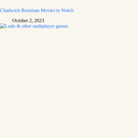
Chadwick Boseman Movies to Watch
October 2, 2023