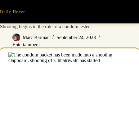
Skip
to
Daily Hover
content
Shooting begins in the role of a condom tester
Marc Barman
September 24, 2023
Entertainment