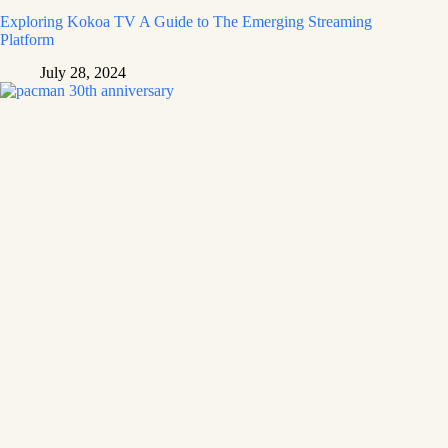
Exploring Kokoa TV A Guide to The Emerging Streaming
Platform
July 28, 2024