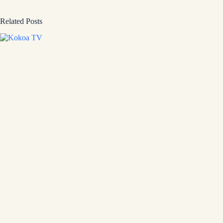
Related Posts