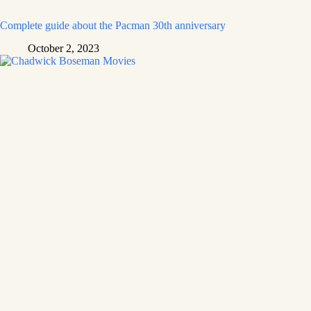
Complete guide about the Pacman 30th anniversary
October 2, 2023