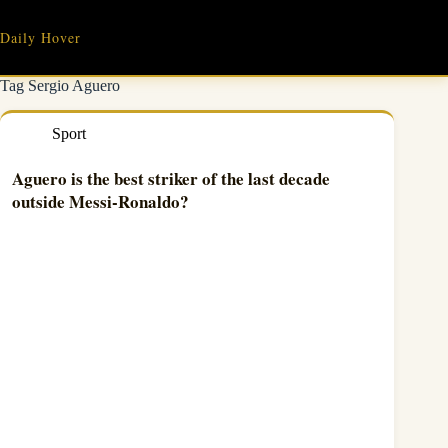
Skip
to
Daily Hover
content
Tag
Sergio Aguero
Sport
Aguero is the best striker of the last decade
outside Messi-Ronaldo?