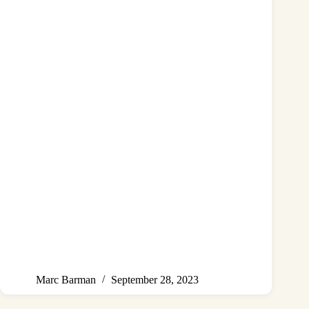
Marc Barman
September 28, 2023