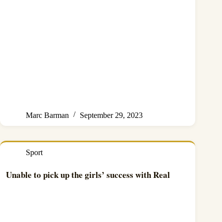
Marc Barman
September 29, 2023
Sport
Unable to pick up the girls’ success with Real