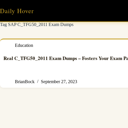
Skip
to
Daily Hover
content
Tag
SAP C_TFG50_2011 Exam Dumps
Education
Real C_TFG50_2011 Exam Dumps – Fosters Your Exam Pass
BrianBock
September 27, 2023