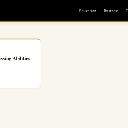
Education
Business
T
ing Abilities