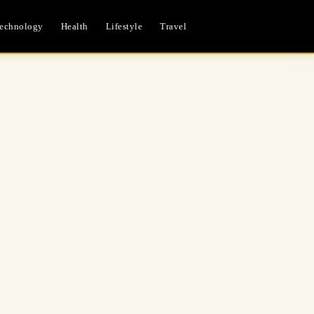
echnology
Health
Lifestyle
Travel