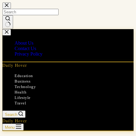
Skip
to
content
No
results
About Us
Contact Us
Privacy Policy
Daily Hover
Education
Business
Technology
Health
Lifestyle
Travel
Search
Daily Hover
Menu