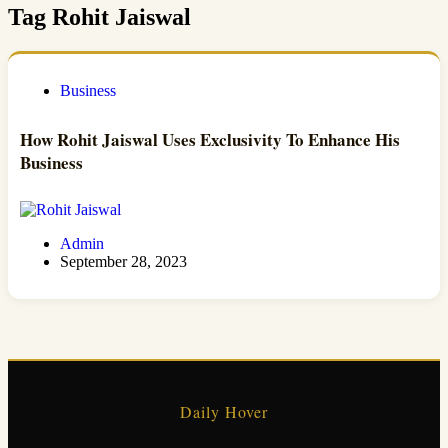
Tag
Rohit Jaiswal
Business
How Rohit Jaiswal Uses Exclusivity To Enhance His
Business
Admin
September 28, 2023
Daily Hover