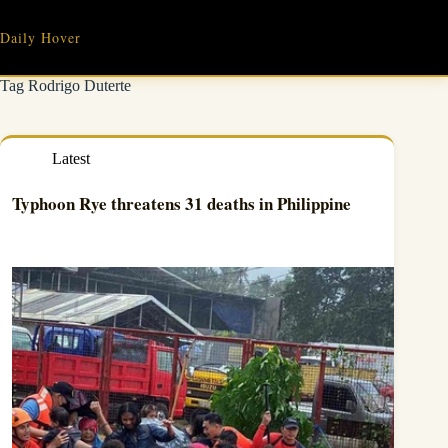
Skip
to
Daily Hover
content
Tag
Rodrigo Duterte
Latest
Typhoon Rye threatens 31 deaths in Philippine