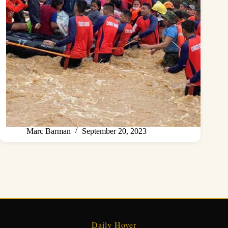
Marc Barman
September 20, 2023
Daily Hover