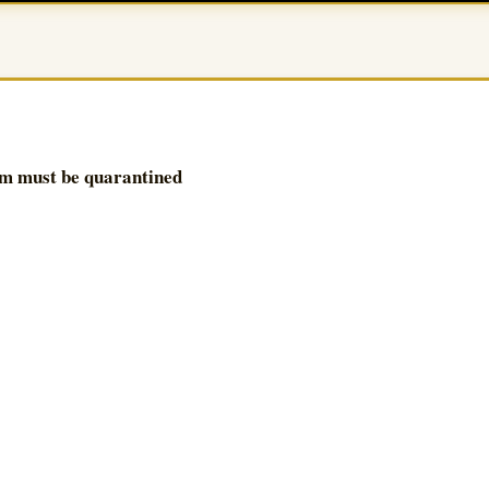
om must be quarantined