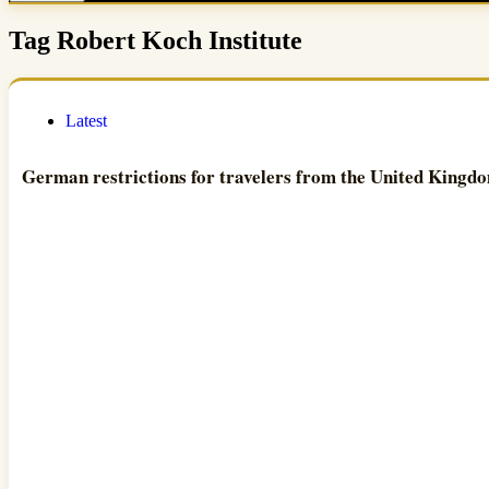
Tag
Robert Koch Institute
Latest
German restrictions for travelers from the United Kingd