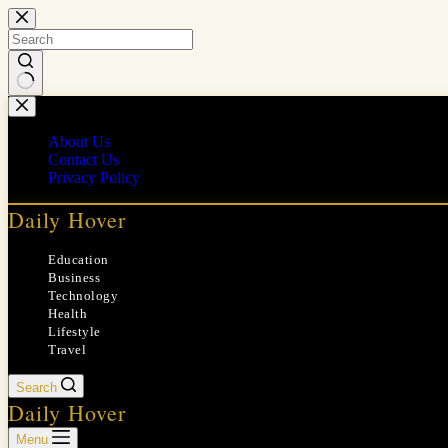
Skip
to
content
No
results
About Us
Contact Us
Privacy Policy
Daily Hover
Education
Business
Technology
Health
Lifestyle
Travel
Search
Daily Hover
Menu