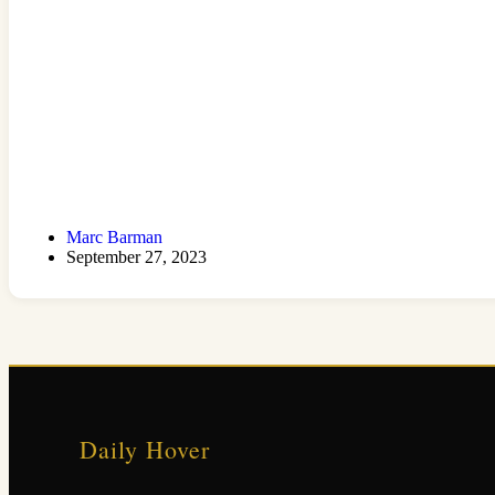
Marc Barman
September 27, 2023
Daily Hover