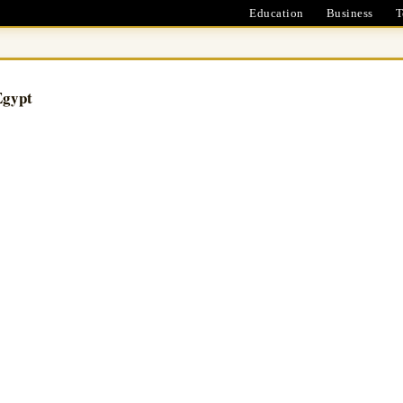
Education
Business
T
Egypt