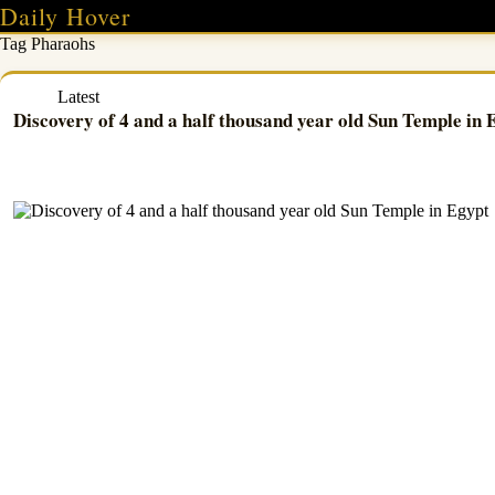
Skip
Daily Hover
to
Tag
Pharaohs
content
Latest
Discovery of 4 and a half thousand year old Sun Temple in 