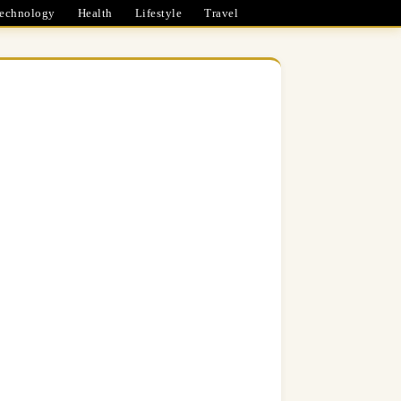
echnology
Health
Lifestyle
Travel