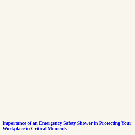
Importance of an Emergency Safety Shower in Protecting Your
Workplace in Critical Moments