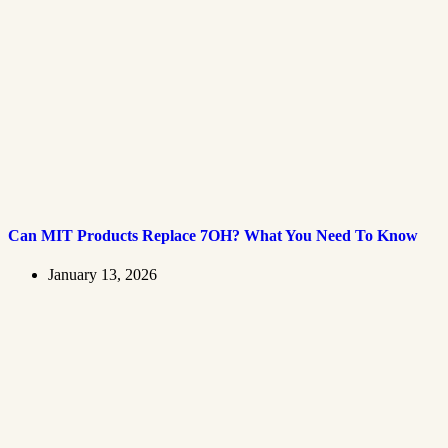
Can MIT Products Replace 7OH? What You Need To Know
January 13, 2026