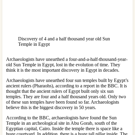
Discovery of 4 and a half thousand year old Sun
Temple in Egypt
Archaeologists have unearthed a four-and-a-half-thousand-year-
old Sun Temple in Egypt, lost in the evolution of time. They
think it is the most important discovery in Egypt in decades.
Archaeologists have unearthed four sun temples built by Egypt’s
ancient rulers (Pharaohs), according to a report in the BBC. It is
thought that the ancient rulers of Egypt built only six sun
temples. They are four and a half thousand years old. Only two
of these sun temples have been found so far. Archaeologists
believe this is the biggest discovery in 50 years.
According to the BBC, archaeologists have found the Sun
Temple in an archeological site in Abu Gorab, south of the
Egyptian capital, Cairo. Inside the temple there is space like a
huge courtyard. In addition, there is a huge tall pillar inside. The