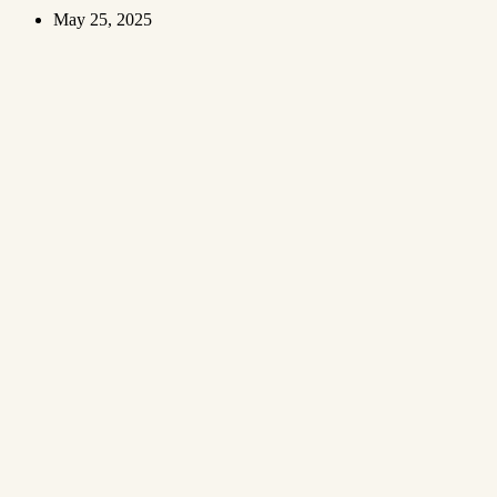
May 25, 2025