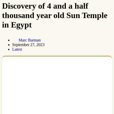
Discovery of 4 and a half
thousand year old Sun Temple
in Egypt
Marc Barman
September 27, 2023
Latest