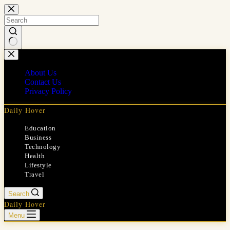
Skip
to
content
No
results
About Us
Contact Us
Privacy Policy
Daily Hover
Education
Business
Technology
Health
Lifestyle
Travel
Search
Daily Hover
Menu