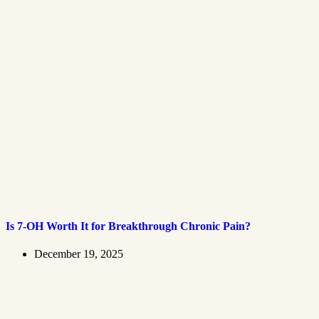
Is 7-OH Worth It for Breakthrough Chronic Pain?
December 19, 2025