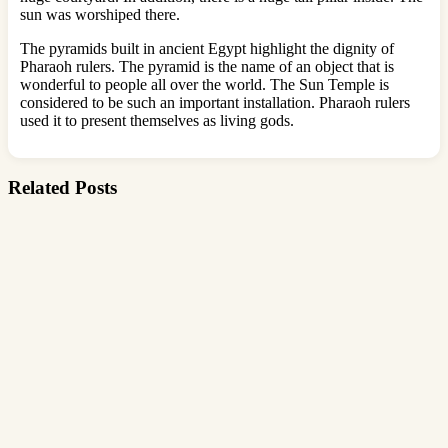
sun was worshiped there.
The pyramids built in ancient Egypt highlight the dignity of
Pharaoh rulers. The pyramid is the name of an object that is
wonderful to people all over the world. The Sun Temple is
considered to be such an important installation. Pharaoh rulers
used it to present themselves as living gods.
Related Posts