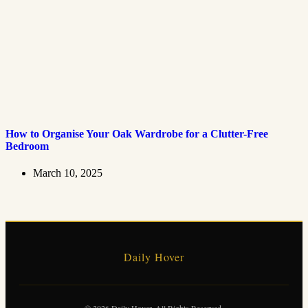
How to Organise Your Oak Wardrobe for a Clutter-Free
Bedroom
March 10, 2025
Daily Hover