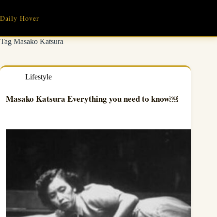
Skip
to
Daily Hover
content
Tag
Masako Katsura
Lifestyle
Masako Katsura Everything you need to know￼