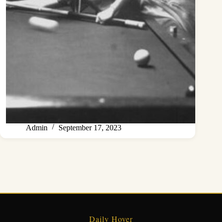
Admin
September 17, 2023
Daily Hover