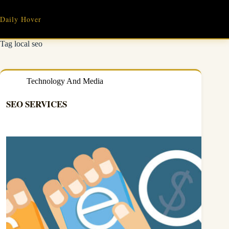
Skip
to
Daily Hover
content
Tag
local seo
Technology And Media
SEO SERVICES