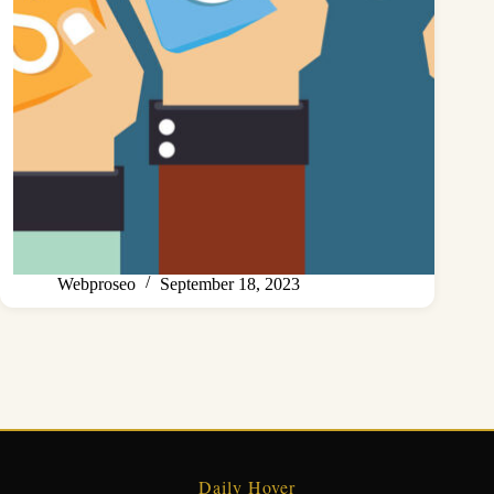
Webproseo
September 18, 2023
Daily Hover