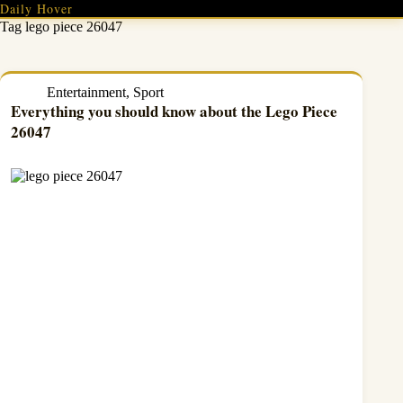
Skip
Daily Hover
to
Tag
lego piece 26047
content
Entertainment
,
Sport
Everything you should know about the Lego Piece
26047