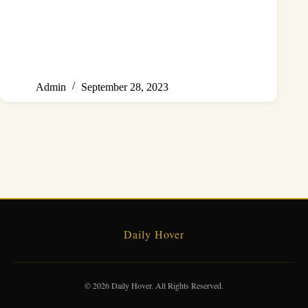
Admin
September 28, 2023
Daily Hover
© 2026 Daily Hover. All Rights Reserved.