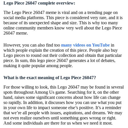
Lego Piece 26047 complete overview:
The Lego Piece 26047 meme is viral and on a trending page on
social media platforms. This piece is considered very rare, and it is
because of its unexpected shape and size. This is why too many
online community members know very well about the Lego Piece
26047 meme.
However, you can also find too
many videos on YouTube
in
which people explain the creation of this piece. People also buy
Lego pieces to round out their collection and obtain that particular
piece. In sum, this lego piece 26047 generates a lot of debates,
making it quite popular among people.
What is the exact meaning of Lego Piece 26047?
For those willing to look, this Lego 26047 may be found in several
spots throughout Among Us game. Searching for it, on the other
hand, raises some significant concerns about how life can change
so rapidly. In addition, it discusses how you can use what you put
in your own life to impact someone else’s positive. It’s a reminder
that we’re all people with issues, aspirations, and dreams. We may
not even realize ourselves until something goes wrong or right.
And some individuals are there for us when we need it most.