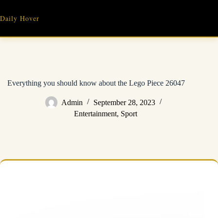
Skip
to
Daily Hover
content
Everything you should know about the Lego Piece 26047
Admin
September 28, 2023
Entertainment
,
Sport