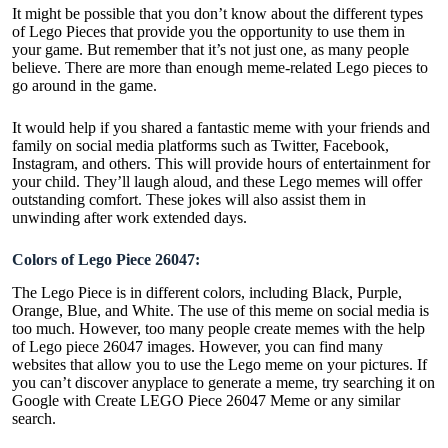
It might be possible that you don’t know about the different types
of Lego Pieces that provide you the opportunity to use them in
your game. But remember that it’s not just one, as many people
believe. There are more than enough meme-related Lego pieces to
go around in the game.
It would help if you shared a fantastic meme with your friends and
family on social media platforms such as Twitter, Facebook,
Instagram, and others. This will provide hours of entertainment for
your child. They’ll laugh aloud, and these Lego memes will offer
outstanding comfort. These jokes will also assist them in
unwinding after work extended days.
Colors of Lego Piece 26047:
The Lego Piece is in different colors, including Black, Purple,
Orange, Blue, and White. The use of this meme on social media is
too much. However, too many people create memes with the help
of Lego piece 26047 images. However, you can find many
websites that allow you to use the Lego meme on your pictures. If
you can’t discover anyplace to generate a meme, try searching it on
Google with Create LEGO Piece 26047 Meme or any similar
search.