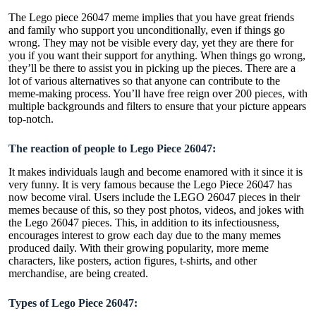
The Lego piece 26047 meme implies that you have great friends
and family who support you unconditionally, even if things go
wrong. They may not be visible every day, yet they are there for
you if you want their support for anything. When things go wrong,
they’ll be there to assist you in picking up the pieces. There are a
lot of various alternatives so that anyone can contribute to the
meme-making process. You’ll have free reign over 200 pieces, with
multiple backgrounds and filters to ensure that your picture appears
top-notch.
The reaction of people to Lego Piece 26047:
It makes individuals laugh and become enamored with it since it is
very funny. It is very famous because the Lego Piece 26047 has
now become viral. Users include the LEGO 26047 pieces in their
memes because of this, so they post photos, videos, and jokes with
the Lego 26047 pieces. This, in addition to its infectiousness,
encourages interest to grow each day due to the many memes
produced daily. With their growing popularity, more meme
characters, like posters, action figures, t-shirts, and other
merchandise, are being created.
Types of Lego Piece 26047: