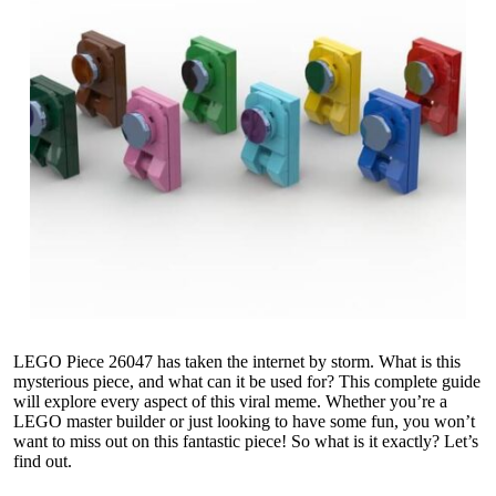
LEGO Piece 26047 has taken the internet by storm. What is this
mysterious piece, and what can it be used for? This complete guide
will explore every aspect of this viral meme. Whether you’re a
LEGO master builder or just looking to have some fun, you won’t
want to miss out on this fantastic piece! So what is it exactly? Let’s
find out.