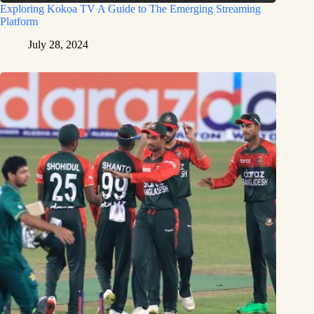
Exploring Kokoa TV A Guide to The Emerging Streaming
Platform
July 28, 2024