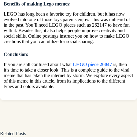
Benefits of making Lego memes:
LEGO has long been a favorite toy for children, but it has now
evolved into one of those toys parents enjoy. This was unheard of
in the past. You’ll need LEGO pieces such as 262147 to have fun
with it. Besides this, it also helps people improve creativity and
social skills. Online postings instruct you on how to make LEGO
creations that you can utilize for social sharing.
Conclusion:
If you are still confused about what
LEGO piece 26047
is, then
it’s time to take a closer look. This is a complete guide to the viral
meme that has taken the internet by storm. We explore every aspect
of this meme in this article, from its implications to the different
types and colors available.
Related Posts