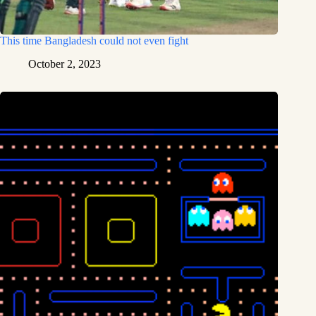
This time Bangladesh could not even fight
October 2, 2023