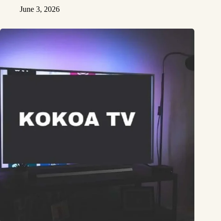
June 3, 2026