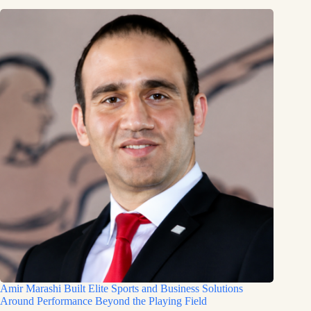
Amir Marashi Built Elite Sports and Business Solutions
Around Performance Beyond the Playing Field