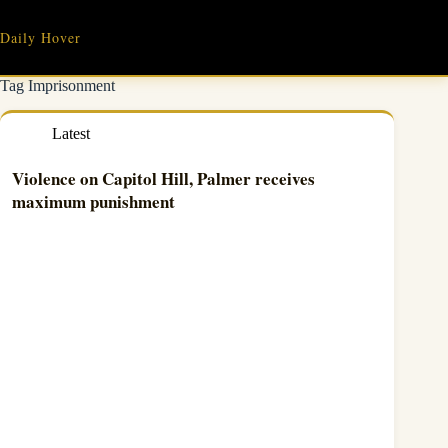
Skip
to
Daily Hover
content
Tag
Imprisonment
Latest
Violence on Capitol Hill, Palmer receives
maximum punishment