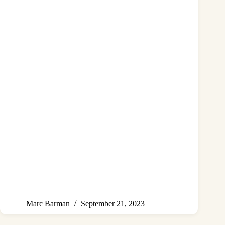
Marc Barman
September 21, 2023