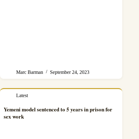
Marc Barman
September 24, 2023
Latest
Yemeni model sentenced to 5 years in prison for
sex work