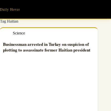
Skip
to
Daily Hover
content
Tag
Haitian
Science
Businessman arrested in Turkey on suspicion of
plotting to assassinate former Haitian president