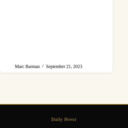
Marc Barman
September 21, 2023
Daily Hover