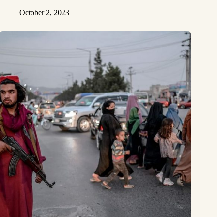
October 2, 2023