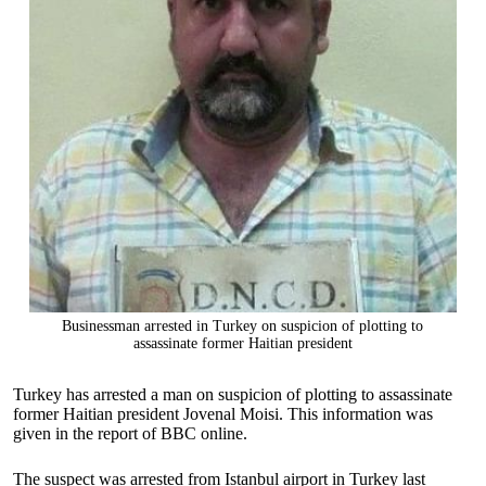
Businessman arrested in Turkey on suspicion of plotting to
assassinate former Haitian president
Turkey has arrested a man on suspicion of plotting to assassinate
former Haitian president Jovenal Moisi. This information was
given in the report of BBC online.
The suspect was arrested from Istanbul airport in Turkey last