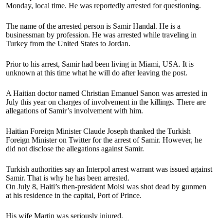
Monday, local time. He was reportedly arrested for questioning.
The name of the arrested person is Samir Handal. He is a
businessman by profession. He was arrested while traveling in
Turkey from the United States to Jordan.
Prior to his arrest, Samir had been living in Miami, USA. It is
unknown at this time what he will do after leaving the post.
A Haitian doctor named Christian Emanuel Sanon was arrested in
July this year on charges of involvement in the killings. There are
allegations of Samir’s involvement with him.
Haitian Foreign Minister Claude Joseph thanked the Turkish
Foreign Minister on Twitter for the arrest of Samir. However, he
did not disclose the allegations against Samir.
Turkish authorities say an Interpol arrest warrant was issued against
Samir. That is why he has been arrested.
On July 8, Haiti’s then-president Moisi was shot dead by gunmen
at his residence in the capital, Port of Prince.
His wife Martin was seriously injured.