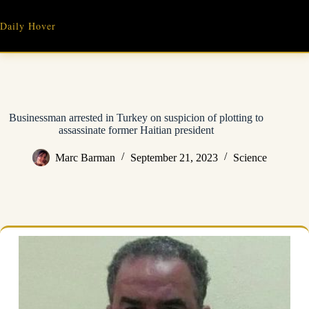
Skip
to
Daily Hover
content
Businessman arrested in Turkey on suspicion of plotting to
assassinate former Haitian president
Marc Barman
September 21, 2023
Science