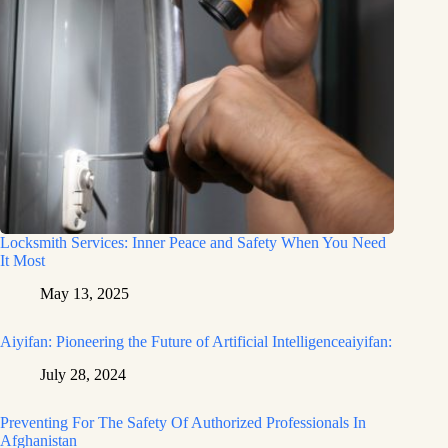
Locksmith Services: Inner Peace and Safety When You Need
It Most
May 13, 2025
Aiyifan: Pioneering the Future of Artificial Intelligenceaiyifan:
July 28, 2024
Preventing For The Safety Of Authorized Professionals In
Afghanistan