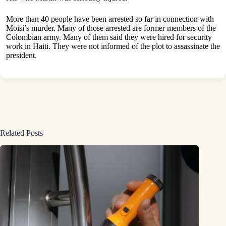
More than 40 people have been arrested so far in connection with
Moisi’s murder. Many of those arrested are former members of the
Colombian army. Many of them said they were hired for security
work in Haiti. They were not informed of the plot to assassinate the
president.
Related Posts