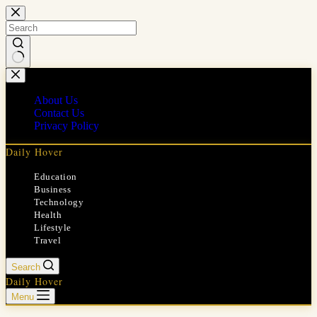
Skip
to
content
No
results
About Us
Contact Us
Privacy Policy
Daily Hover
Education
Business
Technology
Health
Lifestyle
Travel
Search
Daily Hover
Menu