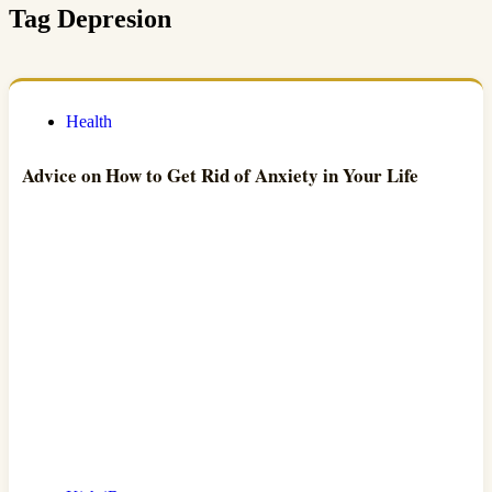
Tag
Depresion
Health
Advice on How to Get Rid of Anxiety in Your Life