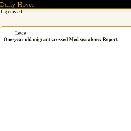
Skip
Daily Hover
to
Tag
crossed
content
Latest
One-year old migrant crossed Med sea alone: Report