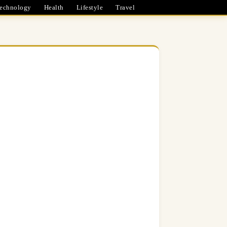
echnology
Health
Lifestyle
Travel