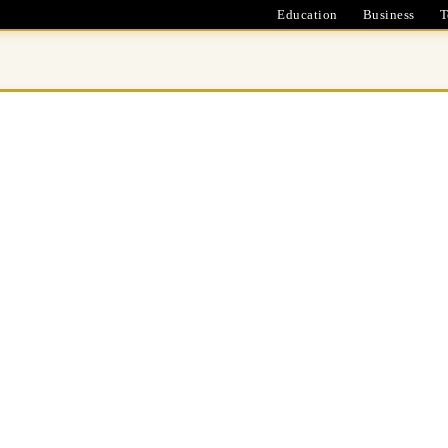
Education
Business
T