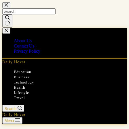
Skip
to
content
No
results
About Us
Contact Us
Privacy Policy
Daily Hover
Education
Business
Technology
Health
Lifestyle
Travel
Search
Daily Hover
Menu