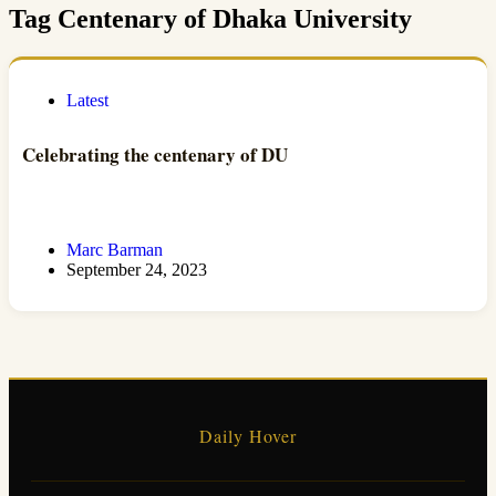
Tag
Centenary of Dhaka University
Latest
Celebrating the centenary of DU
Marc Barman
September 24, 2023
Daily Hover