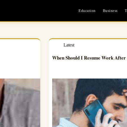
Education
Business
T
Latest
When Should I Resume Work After 