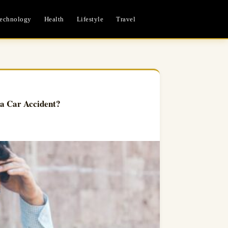
echnology
Health
Lifestyle
Travel
a Car Accident?