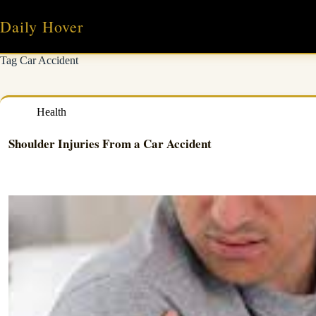
Skip
to
Daily Hover
content
Tag
Car Accident
Health
Shoulder Injuries From a Car Accident