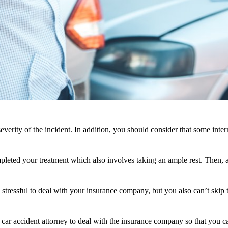
everity of the incident. In addition, you should consider that some int
ed your treatment which also involves taking an ample rest. Then, afte
 stressful to deal with your insurance company, but you also can’t skip
d car accident attorney to deal with the insurance company so that you 