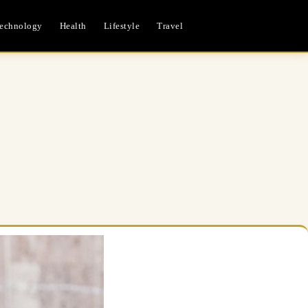
echnology
Health
Lifestyle
Travel