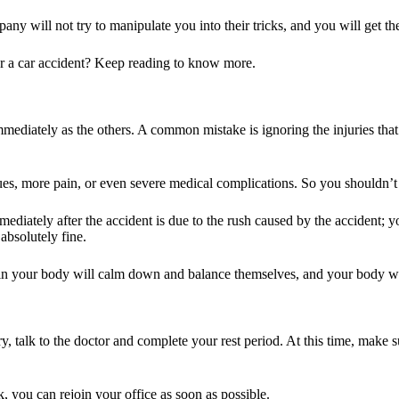
pany will not try to manipulate you into their tricks, and you will get 
r a car accident? Keep reading to know more.
mmediately as the others. A common mistake is ignoring the injuries th
ues, more pain, or even severe medical complications. So you shouldn’t 
mmediately after the accident is due to the rush caused by the accident;
absolutely fine.
 in your body will calm down and balance themselves, and your body will 
 talk to the doctor and complete your rest period. At this time, make su
k, you can rejoin your office as soon as possible.