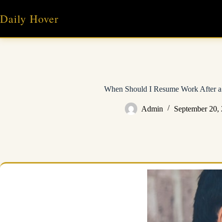
Skip
to
Daily Hover
content
When Should I Resume Work After a
Admin
September 20,