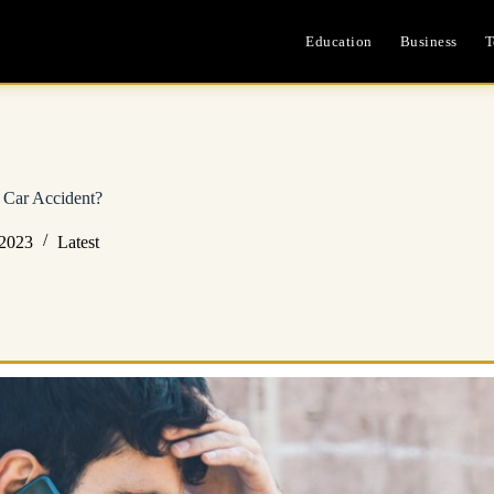
Education
Business
T
 Car Accident?
 2023
Latest