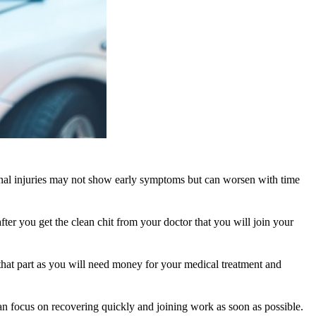
ernal injuries may not show early symptoms but can worsen with time
r you get the clean chit from your doctor that you will join your
 that part as you will need money for your medical treatment and
can focus on recovering quickly and joining work as soon as possible.