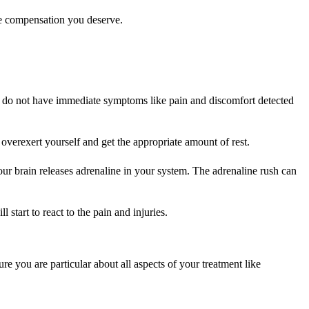
the compensation you deserve.
at do not have immediate symptoms like pain and discomfort detected
overexert yourself and get the appropriate amount of rest.
 your brain releases adrenaline in your system. The adrenaline rush can
start to react to the pain and injuries.
re you are particular about all aspects of your treatment like