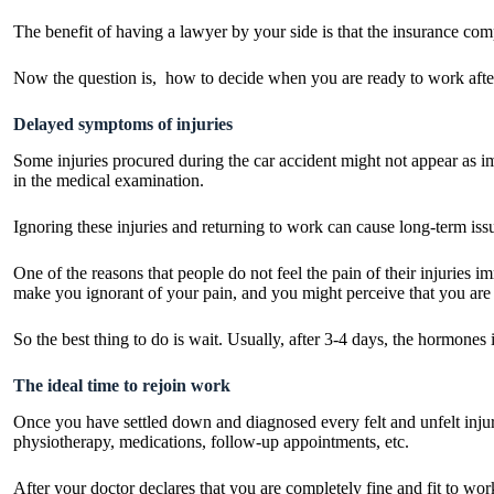
The benefit of having a lawyer by your side is that the insurance com
Now the question is, how to decide when you are ready to work afte
Delayed symptoms of injuries
Some injuries procured during the car accident might not appear as i
in the medical examination.
Ignoring these injuries and returning to work can cause long-term iss
One of the reasons that people do not feel the pain of their injuries i
make you ignorant of your pain, and you might perceive that you are 
So the best thing to do is wait. Usually, after 3-4 days, the hormones
The ideal time to rejoin work
Once you have settled down and diagnosed every felt and unfelt injury,
physiotherapy, medications, follow-up appointments, etc.
After your doctor declares that you are completely fine and fit to wor