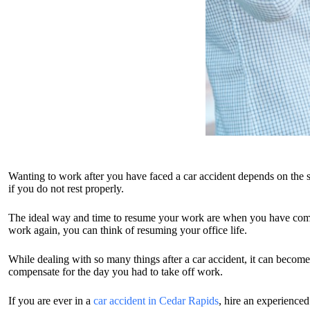
Wanting to work after you have faced a car accident depends on the s
if you do not rest properly.
The ideal way and time to resume your work are when you have complet
work again, you can think of resuming your office life.
While dealing with so many things after a car accident, it can become
compensate for the day you had to take off work.
If you are ever in a
car accident in Cedar Rapids
, hire an experience