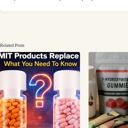
Related Posts