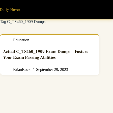
Skip
to
Daily Hover
content
Tag
C_TS460_1909 Dumps
Education
Actual C_TS460_1909 Exam Dumps – Fosters
Your Exam Passing Abilities
BrianBock
September 29, 2023