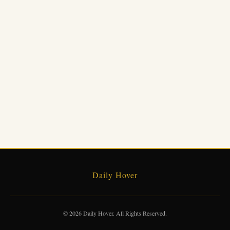
Daily Hover
© 2026 Daily Hover. All Rights Reserved.