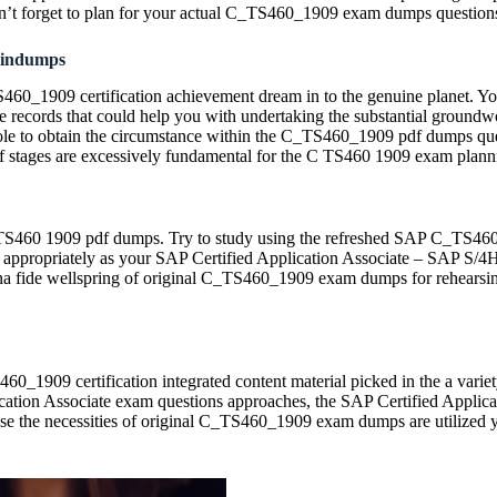
n’t forget to plan for your actual C_TS460_1909 exam dumps question
aindumps
460_1909 certification achievement dream in to the genuine planet. You, 
 records that could help you with undertaking the substantial groun
e to obtain the circumstance within the C_TS460_1909 pdf dumps questio
 stages are excessively fundamental for the C TS460 1909 exam plann
 C TS460 1909 pdf dumps. Try to study using the refreshed SAP C_TS4
 it appropriately as your SAP Certified Application Associate – SAP S/
 bona fide wellspring of original C_TS460_1909 exam dumps for rehearsi
TS460_1909 certification integrated content material picked in the a v
ation Associate exam questions approaches, the SAP Certified Applic
se the necessities of original C_TS460_1909 exam dumps are utilized y