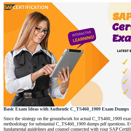
Basic Exam Ideas with Authentic C_TS460_1909 Exam Dumps
Since the strategy on the groundwork for actual C_TS460_1909 exam
methodology for substantial C_TS460_1909 dumps pdf questions. Ever
fundamental guidelines and counsel connected with your SAP Certifie