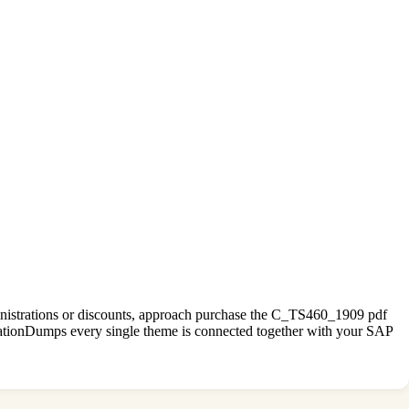
ministrations or discounts, approach purchase the C_TS460_1909 pdf
ationDumps every single theme is connected together with your SAP