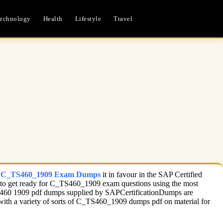
echnology
Health
Lifestyle
Travel
c C_TS460_1909 Exam Dumps
it in favour in the SAP Certified
ble to get ready for C_TS460_1909 exam questions using the most
 TS460 1909 pdf dumps supplied by SAPCertificationDumps are
d with a variety of sorts of C_TS460_1909 dumps pdf on material for