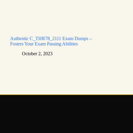
Authentic C_THR78_2111 Exam Dumps –
Fosters Your Exam Passing Abilities
October 2, 2023