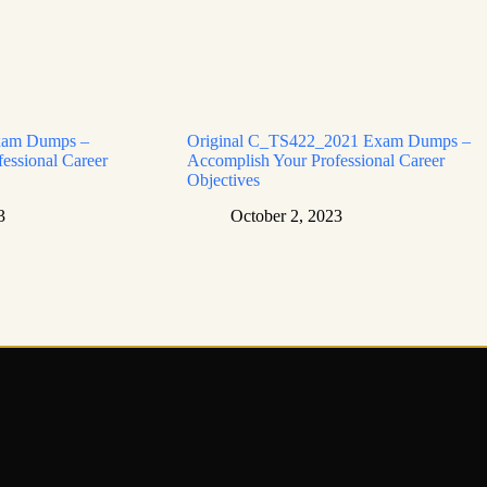
xam Dumps –
Original C_TS422_2021 Exam Dumps –
essional Career
Accomplish Your Professional Career
Objectives
3
October 2, 2023