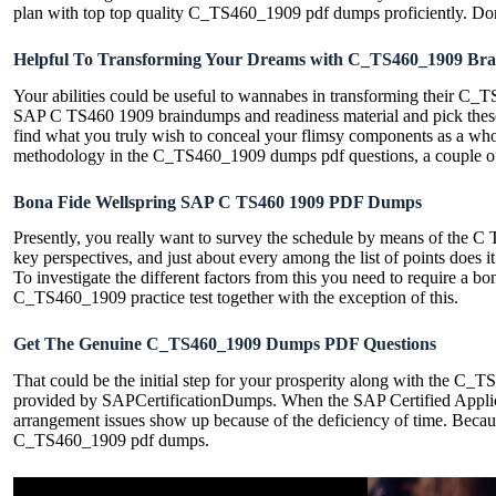
plan with top top quality C_TS460_1909 pdf dumps proficiently. Do
Helpful To Transforming Your Dreams with C_TS460_1909 Br
Your abilities could be useful to wannabes in transforming their C_TS
SAP C TS460 1909 braindumps and readiness material and pick these
find what you truly wish to conceal your flimsy components as a whol
methodology in the C_TS460_1909 dumps pdf questions, a couple of
Bona Fide Wellspring SAP C TS460 1909 PDF Dumps
Presently, you really want to survey the schedule by means of the
key perspectives, and just about every among the list of points does
To investigate the different factors from this you need to require a
C_TS460_1909 practice test together with the exception of this.
Get The Genuine C_TS460_1909 Dumps PDF Questions
That could be the initial step for your prosperity along with the C_
provided by SAPCertificationDumps. When the SAP Certified Applic
arrangement issues show up because of the deficiency of time. Becau
C_TS460_1909 pdf dumps.