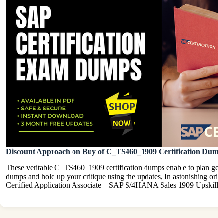
Discount Approach on Buy of C_TS460_1909 Certification Du
These veritable C_TS460_1909 certification dumps enable to plan gen
dumps and hold up your critique using the updates, In astonishing
Certified Application Associate – SAP S/4HANA Sales 1909 Upskill