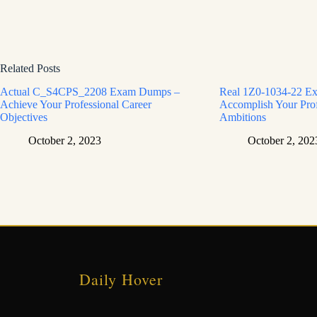
Related Posts
Actual C_S4CPS_2208 Exam Dumps –
Real 1Z0-1034-22 E
Achieve Your Professional Career
Accomplish Your Prof
Objectives
Ambitions
October 2, 2023
October 2, 202
Daily Hover