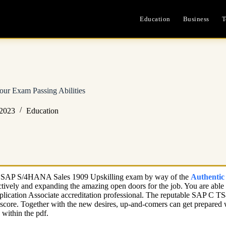
Education
Business
T
r Exam Passing Abilities
 2023
Education
ate – SAP S/4HANA Sales 1909 Upskilling exam by way of the
Authenti
ffectively and expanding the amazing open doors for the job. You are a
pplication Associate accreditation professional. The reputable SAP C
nt score. Together with the new desires, up-and-comers can get prepare
within the pdf.