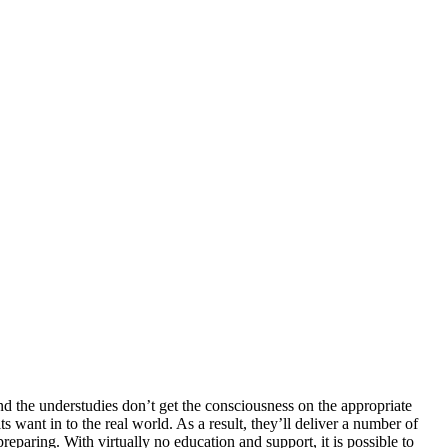
he understudies don’t get the consciousness on the appropriate
t in to the real world. As a result, they’ll deliver a number of
aring. With virtually no education and support, it is possible to