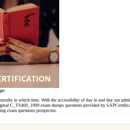
mps
erally in which time. With the accessibility of day in and day out ad
 original C_TS460_1909 exam dumps questions provided by SAPCertific
ing exam questions prospectus.