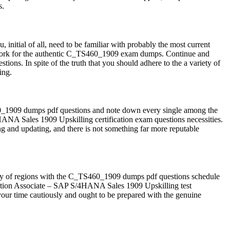
s.
initial of all, need to be familiar with probably the most current
dwork for the authentic C_TS460_1909 exam dumps. Continue and
ns. In spite of the truth that you should adhere to the a variety of
ing.
60_1909 dumps pdf questions and note down every single among the
4HANA Sales 1909 Upskilling certification exam questions necessities.
ng and updating, and there is not something far more reputable
ariety of regions with the C_TS460_1909 dumps pdf questions schedule
ation Associate – SAP S/4HANA Sales 1909 Upskilling test
our time cautiously and ought to be prepared with the genuine