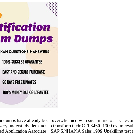
 dumps have already been overwhelmed with such numerous issues and t
y understudy demands to transform their C_TS460_1909 exam results wan
d Application Associate – SAP S/4HANA Sales 1909 Upskilling test prep