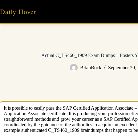
Skip
to
Daily Hover
content
Actual C_TS460_1909 Exam Dumps – Fosters You
BrianBock
September 29,
It is possible to easily pass the SAP Certified Application Associ
Application Associate certificate. It is producing your profession e
straightforward methods and grow your career as a SAP Certified A
coordinated by the guidance of the authorities to acquire an excelle
example authenticated C_TS460_1909 braindumps that happen to be 