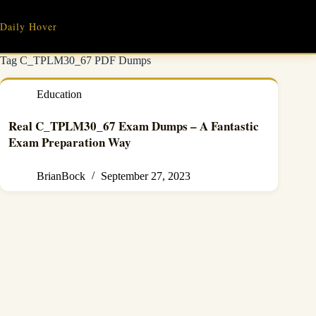
Skip
to
Daily Hover
content
Tag
C_TPLM30_67 PDF Dumps
Education
Real C_TPLM30_67 Exam Dumps – A Fantastic
Exam Preparation Way
BrianBock
September 27, 2023