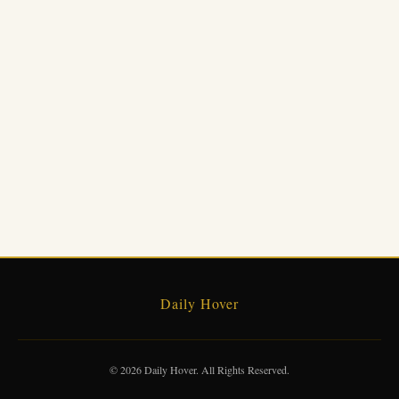
Daily Hover
© 2026 Daily Hover. All Rights Reserved.