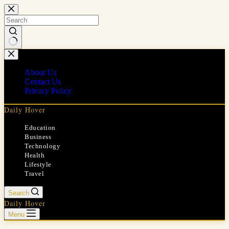
Skip
to
content
No
results
About Us
Contact Us
Privacy Policy
Daily Hover
Education
Business
Technology
Health
Lifestyle
Travel
Search
Daily Hover
Menu