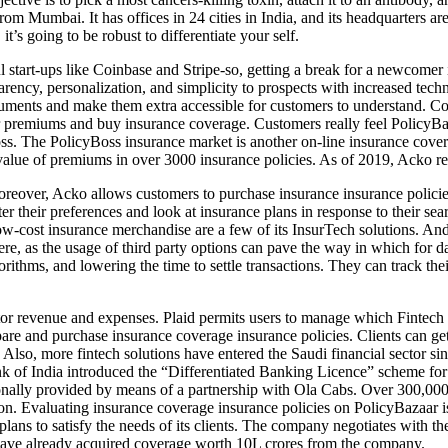
 Mumbai. It has offices in 24 cities in India, and its headquarters are
it’s going to be robust to differentiate your self.
start-ups like Coinbase and Stripe-so, getting a break for a newcomer is
arency, personalization, and simplicity to prospects with increased tech
uments and make them extra accessible for customers to understand. C
eir premiums and buy insurance coverage. Customers really feel PolicyBa
oss. The PolicyBoss insurance market is another on-line insurance cove
alue of premiums in over 3000 insurance policies. As of 2019, Acko re
oreover, Acko allows customers to purchase insurance insurance policies
er their preferences and look at insurance plans in response to their sea
w-cost insurance merchandise are a few of its InsurTech solutions. And 
e, as the usage of third party options can pave the way in which for d
lgorithms, and lowering the time to settle transactions. They can track
revenue and expenses. Plaid permits users to manage which Fintech com
e and purchase insurance coverage insurance policies. Clients can get 
ice. Also, more fintech solutions have entered the Saudi financial sec
of India introduced the “Differentiated Banking Licence” scheme for th
onally provided by means of a partnership with Ola Cabs. Over 300,000
on. Evaluating insurance coverage insurance policies on PolicyBazaar is
ns to satisfy the needs of its clients. The company negotiates with the 
 have already acquired coverage worth 10L crores from the company.