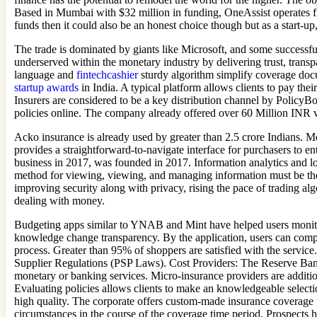
Based in Mumbai with $32 million in funding, OneAssist operates from
funds then it could also be an honest choice though but as a start-up, 
The trade is dominated by giants like Microsoft, and some successful 
underserved within the monetary industry by delivering trust, transp
language and
fintechcashier
sturdy algorithm simplify coverage doc
startup awards
in India. A typical platform allows clients to pay th
Insurers are considered to be a key distribution channel by PolicyB
policies online. The company already offered over 60 Million INR v
Acko insurance is already used by greater than 2.5 crore Indians. M
provides a straightforward-to-navigate interface for purchasers to ent
business in 2017, was founded in 2017. Information analytics and lo
method for viewing, viewing, and managing information must be ther
improving security along with privacy, rising the pace of trading a
dealing with money.
Budgeting apps similar to YNAB and Mint have helped users monitor 
knowledge change transparency. By the application, users can compar
process. Greater than 95% of shoppers are satisfied with the serv
Supplier Regulations (PSP Laws). Cost Providers: The Reserve Bank 
monetary or banking services. Micro-insurance providers are additi
Evaluating policies allows clients to make an knowledgeable selecti
high quality. The corporate offers custom-made insurance coverage pla
circumstances in the course of the coverage time period. Prospects