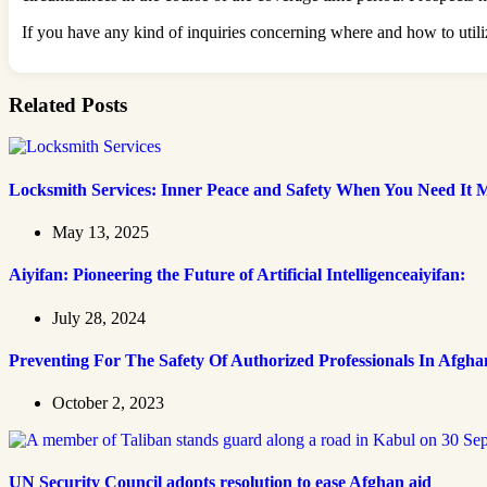
If you have any kind of inquiries concerning where and how to util
Related Posts
Locksmith Services: Inner Peace and Safety When You Need It 
May 13, 2025
Aiyifan: Pioneering the Future of Artificial Intelligenceaiyifan:
July 28, 2024
Preventing For The Safety Of Authorized Professionals In Afgha
October 2, 2023
UN Security Council adopts resolution to ease Afghan aid