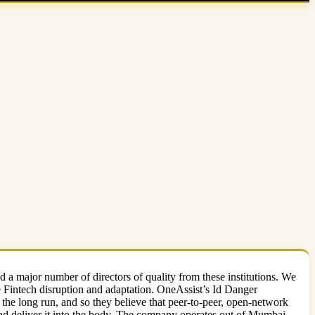
 major number of directors of quality from these institutions. We
re Fintech disruption and adaptation. OneAssist’s Id Danger
f the long run, and so they believe that peer-to-peer, open-network
, and deliver it into the body. The company operates out of Mumbai.