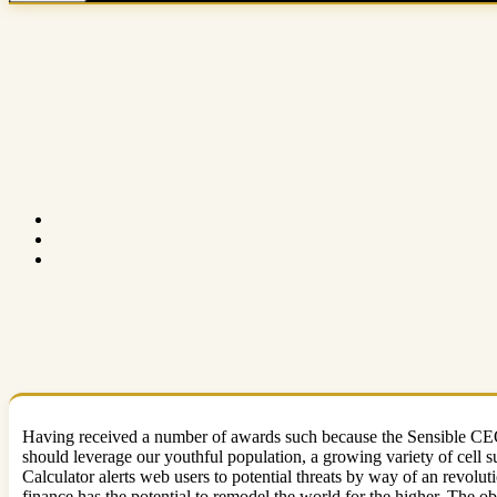
Having received a number of awards such because the Sensible CEO 
should leverage our youthful population, a growing variety of cell 
Calculator alerts web users to potential threats by way of an revolut
finance has the potential to remodel the world for the higher. The ob