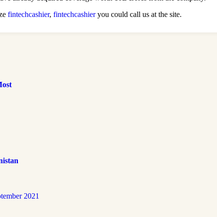
ize
fintechcashier
,
fintechcashier
you could call us at the site.
Most
nistan