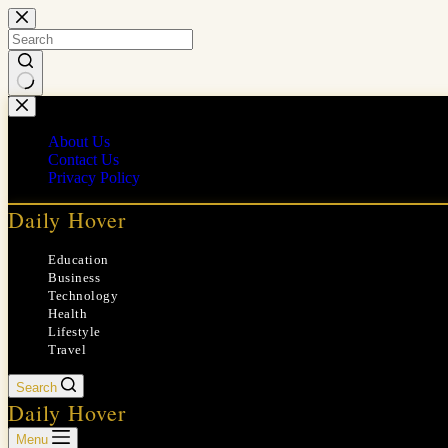
Skip
to
content
No
results
About Us
Contact Us
Privacy Policy
Daily Hover
Education
Business
Technology
Health
Lifestyle
Travel
Search
Daily Hover
Menu