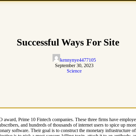
Successful Ways For Site
kennynye4477105
September 30, 2023
Science
award, Prime 10 Fintech companies. These three firms have employed a
subscribers, and hundreds of thousands of internet users to spice up mo
ionary software. Their goal is to construct the monetary infrastructure o
jective is to pick a most cancers-killing toxin, attach it to an antibody