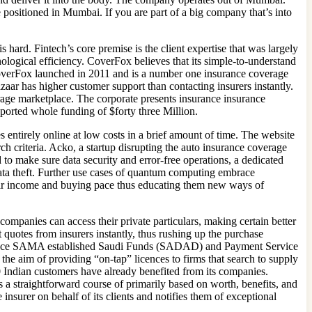
 positioned in Mumbai. If you are part of a big company that’s into
 hard. Fintech’s core premise is the client expertise that was largely
nological efficiency. CoverFox believes that its simple-to-understand
overFox launched in 2011 and is a number one insurance coverage
zaar has higher customer support than contacting insurers instantly.
rage marketplace. The corporate presents insurance insurance
ported whole funding of $forty three Million.
 entirely online at low costs in a brief amount of time. The website
rch criteria. Acko, a startup disrupting the auto insurance coverage
to make sure data security and error-free operations, a dedicated
ata theft. Further use cases of quantum computing embrace
 their income and buying pace thus educating them new ways of
panies can access their private particulars, making certain better
quotes from insurers instantly, thus rushing up the purchase
tor since SAMA established Saudi Funds (SADAD) and Payment Service
e aim of providing “on-tap” licences to firms that search to supply
 Indian customers have already benefited from its companies.
 a straightforward course of primarily based on worth, benefits, and
insurer on behalf of its clients and notifies them of exceptional