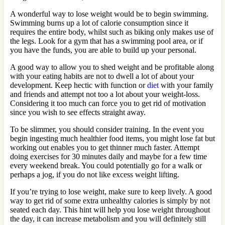
A wonderful way to lose weight would be to begin swimming.
Swimming burns up a lot of calorie consumption since it
requires the entire body, whilst such as biking only makes use of
the legs. Look for a gym that has a swimming pool area, or if
you have the funds, you are able to build up your personal.
A good way to allow you to shed weight and be profitable along
with your eating habits are not to dwell a lot of about your
development. Keep hectic with function or
diet
with your family
and friends and attempt not too a lot about your weight-loss.
Considering it too much can force you to get rid of motivation
since you wish to see effects straight away.
To be slimmer, you should consider training. In the event you
begin ingesting much healthier food items, you might lose fat but
working out enables you to get thinner much faster. Attempt
doing exercises for 30 minutes daily and maybe for a few time
every weekend break. You could potentially go for a walk or
perhaps a jog, if you do not like excess weight lifting.
If you’re trying to lose weight, make sure to keep lively. A good
way to get rid of some extra unhealthy calories is simply by not
seated each day. This hint will help you lose weight throughout
the day, it can increase metabolism and you will definitely still