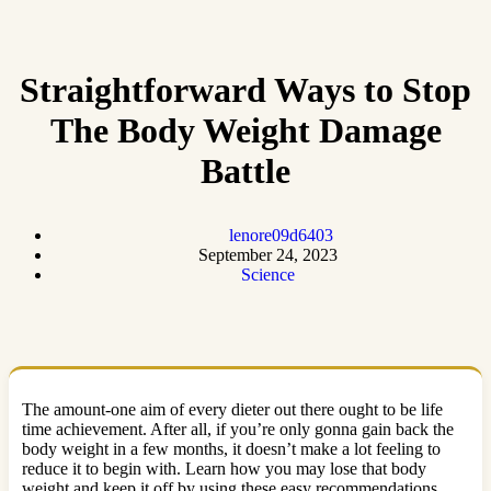
Straightforward Ways to Stop
The Body Weight Damage
Battle
lenore09d6403
September 24, 2023
Science
The amount-one aim of every dieter out there ought to be life
time achievement. After all, if you’re only gonna gain back the
body weight in a few months, it doesn’t make a lot feeling to
reduce it to begin with. Learn how you may lose that body
weight and keep it off by using these easy recommendations.