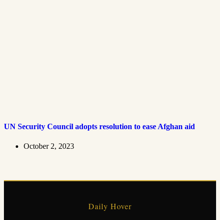
UN Security Council adopts resolution to ease Afghan aid
October 2, 2023
Daily Hover