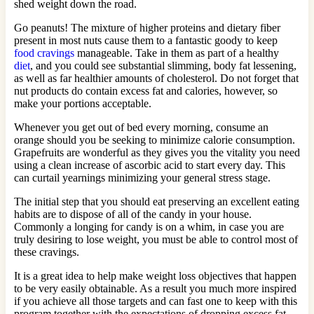
shed weight down the road.
Go peanuts! The mixture of higher proteins and dietary fiber
present in most nuts cause them to a fantastic goody to keep
food cravings
manageable. Take in them as part of a healthy
diet
, and you could see substantial slimming, body fat lessening,
as well as far healthier amounts of cholesterol. Do not forget that
nut products do contain excess fat and calories, however, so
make your portions acceptable.
Whenever you get out of bed every morning, consume an
orange should you be seeking to minimize calorie consumption.
Grapefruits are wonderful as they gives you the vitality you need
using a clean increase of ascorbic acid to start every day. This
can curtail yearnings minimizing your general stress stage.
The initial step that you should eat preserving an excellent eating
habits are to dispose of all of the candy in your house.
Commonly a longing for candy is on a whim, in case you are
truly desiring to lose weight, you must be able to control most of
these cravings.
It is a great idea to help make weight loss objectives that happen
to be very easily obtainable. As a result you much more inspired
if you achieve all those targets and can fast one to keep with this
program together with the expectations of dropping excess fat.