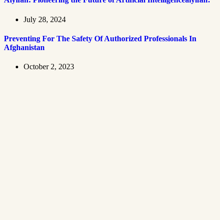
July 28, 2024
Preventing For The Safety Of Authorized Professionals In
Afghanistan
October 2, 2023