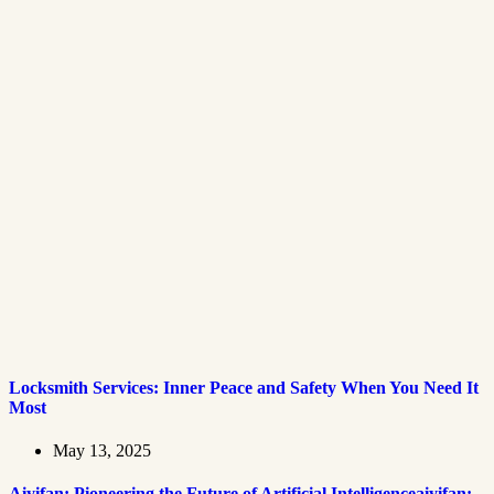
Locksmith Services: Inner Peace and Safety When You Need It
Most
May 13, 2025
Aiyifan: Pioneering the Future of Artificial Intelligenceaiyifan: