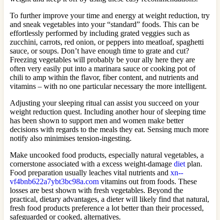
To further improve your time and energy at weight reduction, try
and sneak vegetables into your “standard” foods. This can be
effortlessly performed by including grated veggies such as
zucchini, carrots, red onion, or peppers into meatloaf, spaghetti
sauce, or soups. Don’t have enough time to grate and cut?
Freezing vegetables will probably be your ally here they are
often very easily put into a marinara sauce or cooking pot of
chili to amp within the flavor, fiber content, and nutrients and
vitamins – with no one particular necessary the more intelligent.
Adjusting your sleeping ritual can assist you succeed on your
weight reduction quest. Including another hour of sleeping time
has been shown to support men and women make better
decisions with regards to the meals they eat. Sensing much more
notify also minimises tension-ingesting.
Make uncooked food products, especially natural vegetables, a
cornerstone associated with a excess weight-damage
diet
plan.
Food preparation usually leaches vital nutrients and
xn--
vf4bnb622a7ybt3bc98a.com
vitamins out from foods. These
losses are best shown with fresh vegetables. Beyond the
practical, dietary advantages, a dieter will likely find that natural,
fresh food products preference a lot better than their processed,
safeguarded or cooked, alternatives.