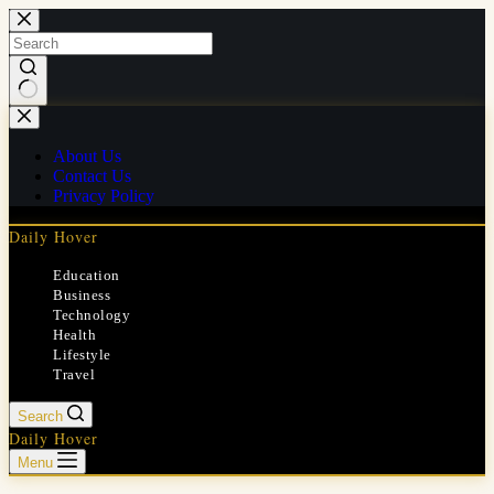
Skip
to
content
No
results
About Us
Contact Us
Privacy Policy
Daily Hover
Education
Business
Technology
Health
Lifestyle
Travel
Search
Daily Hover
Menu