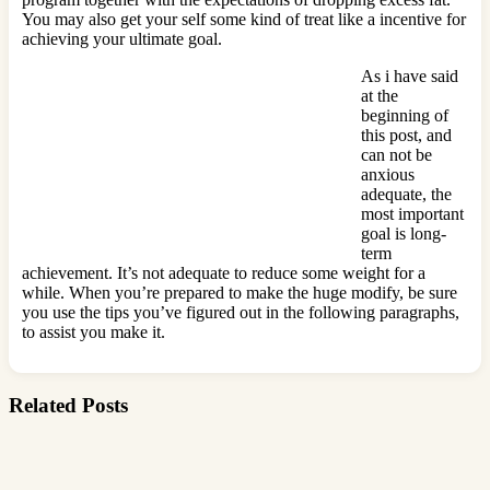
You may also get your self some kind of treat like a incentive for
achieving your ultimate goal.
As i have said
at the
beginning of
this post, and
can not be
anxious
adequate, the
most important
goal is long-
term
achievement. It’s not adequate to reduce some weight for a
while. When you’re prepared to make the huge modify, be sure
you use the tips you’ve figured out in the following paragraphs,
to assist you make it.
Related Posts