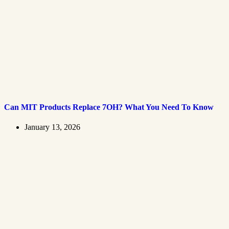
Can MIT Products Replace 7OH? What You Need To Know
January 13, 2026