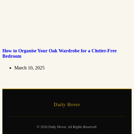
How to Organise Your Oak Wardrobe for a Clutter-Free
Bedroom
March 10, 2025
Daily Hover
© 2026 Daily Hover. All Rights Reserved.