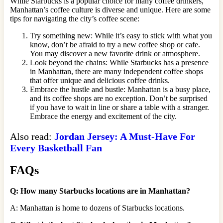
While Starbucks is a popular choice for many coffee drinkers,
Manhattan’s coffee culture is diverse and unique. Here are some
tips for navigating the city’s coffee scene:
Try something new: While it’s easy to stick with what you
know, don’t be afraid to try a new coffee shop or cafe.
You may discover a new favorite drink or atmosphere.
Look beyond the chains: While Starbucks has a presence
in Manhattan, there are many independent coffee shops
that offer unique and delicious coffee drinks.
Embrace the hustle and bustle: Manhattan is a busy place,
and its coffee shops are no exception. Don’t be surprised
if you have to wait in line or share a table with a stranger.
Embrace the energy and excitement of the city.
Also read:
Jordan Jersey: A Must-Have For
Every Basketball Fan
FAQs
Q: How many Starbucks locations are in Manhattan?
A: Manhattan is home to dozens of Starbucks locations.