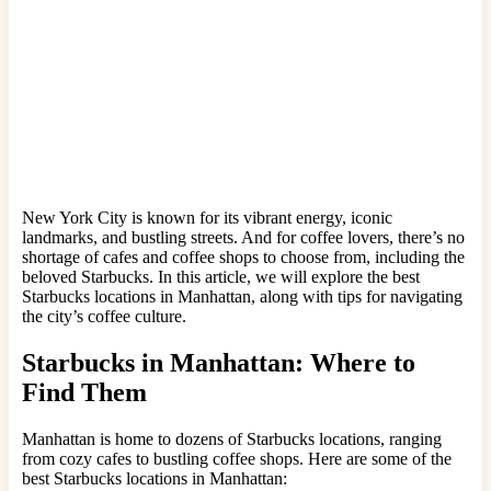
New York City is known for its vibrant energy, iconic
landmarks, and bustling streets. And for coffee lovers, there’s no
shortage of cafes and coffee shops to choose from, including the
beloved Starbucks. In this article, we will explore the best
Starbucks locations in Manhattan, along with tips for navigating
the city’s coffee culture.
Starbucks in Manhattan: Where to
Find Them
Manhattan is home to dozens of Starbucks locations, ranging
from cozy cafes to bustling coffee shops. Here are some of the
best Starbucks locations in Manhattan: