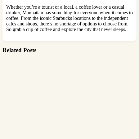
Whether you’re a tourist or a local, a coffee lover or a casual
drinker, Manhattan has something for everyone when it comes to
coffee. From the iconic Starbucks locations to the independent
cafes and shops, there’s no shortage of options to choose from.
So grab a cup of coffee and explore the city that never sleeps.
Related Posts