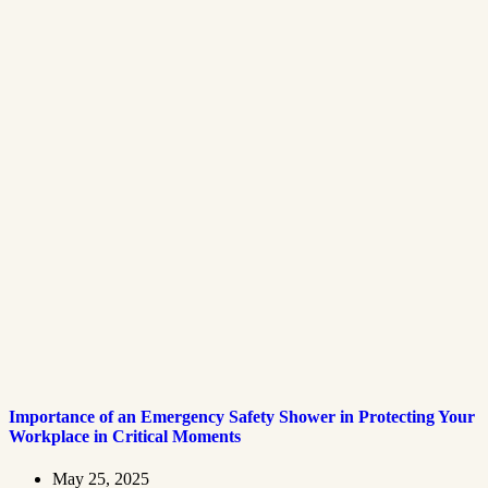
Importance of an Emergency Safety Shower in Protecting Your
Workplace in Critical Moments
May 25, 2025