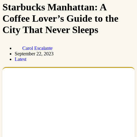
Starbucks Manhattan: A
Coffee Lover’s Guide to the
City That Never Sleeps
Carol Escalante
September 22, 2023
Latest