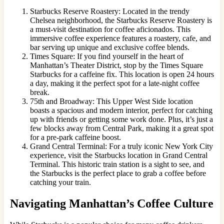
Starbucks Reserve Roastery: Located in the trendy
Chelsea neighborhood, the Starbucks Reserve Roastery is
a must-visit destination for coffee aficionados. This
immersive coffee experience features a roastery, cafe, and
bar serving up unique and exclusive coffee blends.
Times Square: If you find yourself in the heart of
Manhattan’s Theater District, stop by the Times Square
Starbucks for a caffeine fix. This location is open 24 hours
a day, making it the perfect spot for a late-night coffee
break.
75th and Broadway: This Upper West Side location
boasts a spacious and modern interior, perfect for catching
up with friends or getting some work done. Plus, it’s just a
few blocks away from Central Park, making it a great spot
for a pre-park caffeine boost.
Grand Central Terminal: For a truly iconic New York City
experience, visit the Starbucks location in Grand Central
Terminal. This historic train station is a sight to see, and
the Starbucks is the perfect place to grab a coffee before
catching your train.
Navigating Manhattan’s Coffee Culture