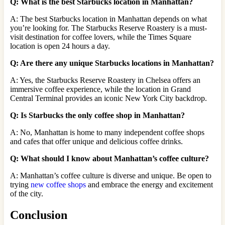
Q: What is the best Starbucks location in Manhattan?
A: The best Starbucks location in Manhattan depends on what
you’re looking for. The Starbucks Reserve Roastery is a must-
visit destination for coffee lovers, while the Times Square
location is open 24 hours a day.
Q: Are there any unique Starbucks locations in Manhattan?
A: Yes, the Starbucks Reserve Roastery in Chelsea offers an
immersive coffee experience, while the location in Grand
Central Terminal provides an iconic New York City backdrop.
Q: Is Starbucks the only coffee shop in Manhattan?
A: No, Manhattan is home to many independent coffee shops
and cafes that offer unique and delicious coffee drinks.
Q: What should I know about Manhattan’s coffee culture?
A: Manhattan’s coffee culture is diverse and unique. Be open to
trying
new coffee shops
and embrace the energy and excitement
of the city.
Conclusion