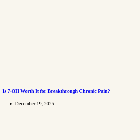
Is 7-OH Worth It for Breakthrough Chronic Pain?
December 19, 2025