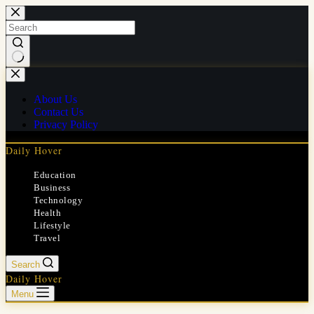
Skip
to
content
No
results
About Us
Contact Us
Privacy Policy
Daily Hover
Education
Business
Technology
Health
Lifestyle
Travel
Search
Daily Hover
Menu