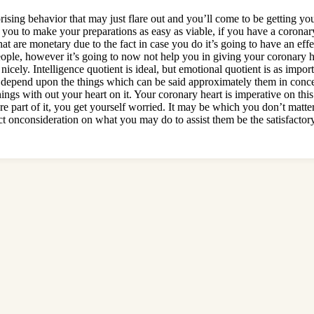
rprising behavior that may just flare out and you’ll come to be getting yo
u to make your preparations as easy as viable, if you have a coronary 
hat are monetary due to the fact in case you do it’s going to have an ef
people, however it’s going to now not help you in giving your coronary 
nicely. Intelligence quotient is ideal, but emotional quotient is as impor
 depend upon the things which can be said approximately them in concep
things with out your heart on it. Your coronary heart is imperative on t
’re part of it, you get yourself worried. It may be which you don’t matter
ect onconsideration on what you may do to assist them be the satisfacto