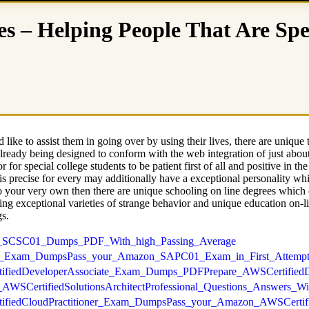
es – Helping People That Are Spe
like to assist them in going over by using their lives, there are unique
 already being designed to conform with the web integration of just about
r for special college students to be patient first of all and positive in t
is precise for every may additionally have a exceptional personality wh
n to your very own then there are unique schooling on line degrees which
ng exceptional varieties of strange behavior and unique education on-lin
gs.
mazon_SCSC01_Dumps_PDF_With_high_Passing_Average
SAPC01_Exam_DumpsPass_your_Amazon_SAPC01_Exam_in_First_Attemp
SCertifiedDeveloperAssociate_Exam_Dumps_PDFPrepare_AWSCertifie
zon_AWSCertifiedSolutionsArchitectProfessional_Questions_Answers_
SCertifiedCloudPractitioner_Exam_DumpsPass_your_Amazon_AWSCertif