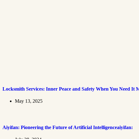
Locksmith Services: Inner Peace and Safety When You Need It 
May 13, 2025
Aiyifan: Pioneering the Future of Artificial Intelligenceaiyifan: