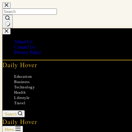
Skip
to
content
No
results
About Us
Contact Us
Privacy Policy
Daily Hover
Education
Business
Technology
Health
Lifestyle
Travel
Search
Daily Hover
Menu