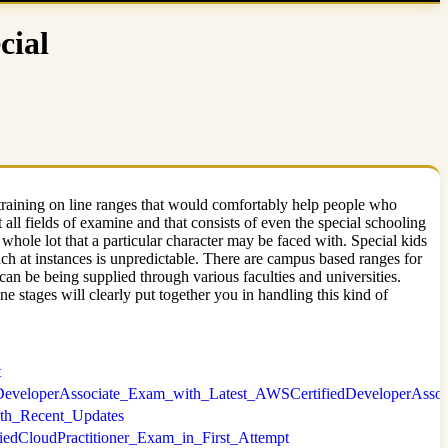
cial
 training on line ranges that would comfortably help people who
 all fields of examine and that consists of even the special schooling
he whole lot that a particular character may be faced with. Special kids
ich at instances is unpredictable. There are campus based ranges for
 can be being supplied through various faculties and universities.
e stages will clearly put together you in handling this kind of
t
dDeveloperAssociate_Exam_with_Latest_AWSCertifiedDeveloperAssoc
With_Recent_Updates
iedCloudPractitioner_Exam_in_First_Attempt