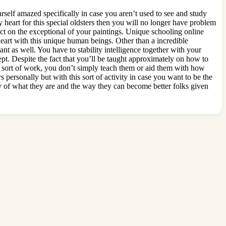
urself amazed specifically in case you aren’t used to see and study
heart for this special oldsters then you will no longer have problem
fect on the exceptional of your paintings. Unique schooling online
heart with this unique human beings. Other than a incredible
tant as well. You have to stability intelligence together with your
t. Despite the fact that you’ll be taught approximately on how to
his sort of work, you don’t simply teach them or aid them with how
s personally but with this sort of activity in case you want to be the
ry of what they are and the way they can become better folks given