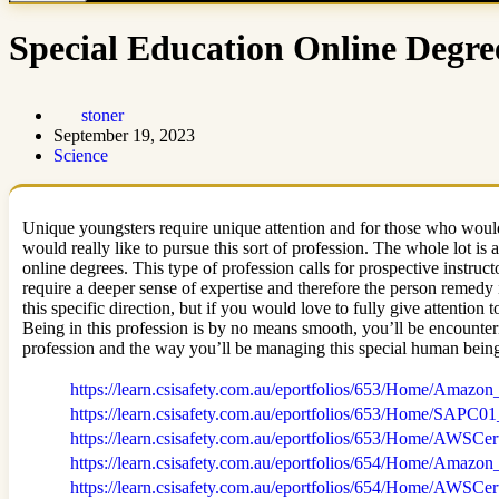
Special Education Online Degre
stoner
September 19, 2023
Science
Unique youngsters require unique attention and for those who would 
would really like to pursue this sort of profession. The whole lot is
online degrees. This type of profession calls for prospective instructo
require a deeper sense of expertise and therefore the person remedy 
this specific direction, but if you would love to fully give attentio
Being in this profession is by no means smooth, you’ll be encounteri
profession and the way you’ll be managing this special human bein
https://learn.csisafety.com.au/eportfolios/653/Home/A
https://learn.csisafety.com.au/eportfolios/653/Home/
https://learn.csisafety.com.au/eportfolios/653/Home/AW
https://learn.csisafety.com.au/eportfolios/654/Home/Ama
https://learn.csisafety.com.au/eportfolios/654/Home/AW