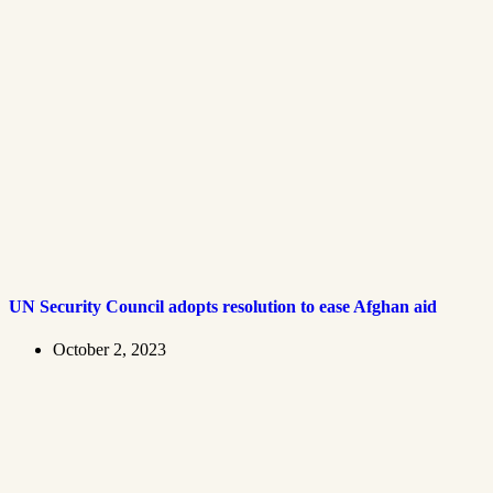
UN Security Council adopts resolution to ease Afghan aid
October 2, 2023