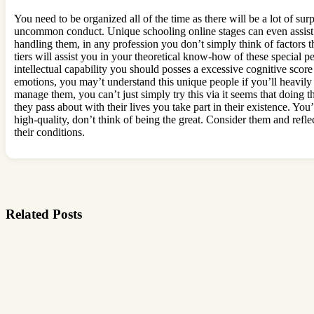
You need to be organized all of the time as there will be a lot of su
uncommon conduct. Unique schooling online stages can even assist yo
handling them, in any profession you don’t simply think of factors t
tiers will assist you in your theoretical know-how of these special 
intellectual capability you should posses a excessive cognitive score 
emotions, you may’t understand this unique people if you’ll heavily
manage them, you can’t just simply try this via it seems that doing 
they pass about with their lives you take part in their existence. You
high-quality, don’t think of being the great. Consider them and refl
their conditions.
Related Posts