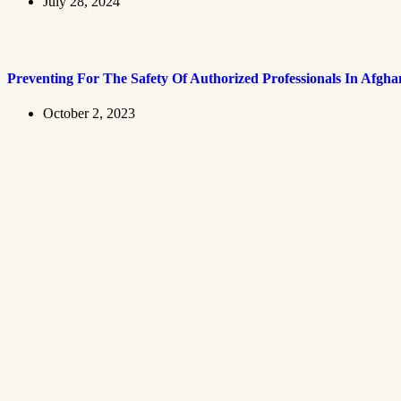
July 28, 2024
Preventing For The Safety Of Authorized Professionals In Afgha
October 2, 2023