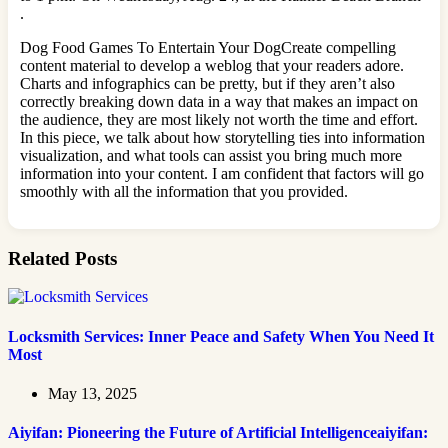
.
Dog Food Games To Entertain Your DogCreate compelling
content material to develop a weblog that your readers adore.
Charts and infographics can be pretty, but if they aren’t also
correctly breaking down data in a way that makes an impact on
the audience, they are most likely not worth the time and effort.
In this piece, we talk about how storytelling ties into information
visualization, and what tools can assist you bring much more
information into your content. I am confident that factors will go
smoothly with all the information that you provided.
Related Posts
Locksmith Services: Inner Peace and Safety When You Need It
Most
May 13, 2025
Aiyifan: Pioneering the Future of Artificial Intelligenceaiyifan: