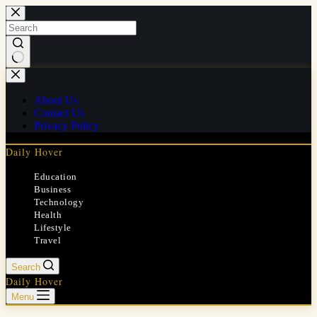
Skip
to
content
No
results
About Us
Contact Us
Privacy Policy
Daily Hover
Education
Business
Technology
Health
Lifestyle
Travel
Search
Daily Hover
Menu