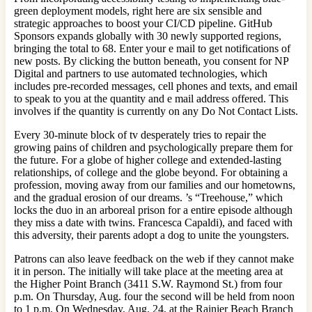
green deployment models, right here are six sensible and
strategic approaches to boost your CI/CD pipeline. GitHub
Sponsors expands globally with 30 newly supported regions,
bringing the total to 68. Enter your e mail to get notifications of
new posts. By clicking the button beneath, you consent for NP
Digital and partners to use automated technologies, which
includes pre-recorded messages, cell phones and texts, and email
to speak to you at the quantity and e mail address offered. This
involves if the quantity is currently on any Do Not Contact Lists.
Every 30-minute block of tv desperately tries to repair the
growing pains of children and psychologically prepare them for
the future. For a globe of higher college and extended-lasting
relationships, of college and the globe beyond. For obtaining a
profession, moving away from our families and our hometowns,
and the gradual erosion of our dreams. ’s “Treehouse,” which
locks the duo in an arboreal prison for a entire episode although
they miss a date with twins. Francesca Capaldi), and faced with
this adversity, their parents adopt a dog to unite the youngsters.
Patrons can also leave feedback on the web if they cannot make
it in person. The initially will take place at the meeting area at
the Higher Point Branch (3411 S.W. Raymond St.) from four
p.m. On Thursday, Aug. four the second will be held from noon
to 1 p.m. On Wednesday, Aug. 24, at the Rainier Beach Branch