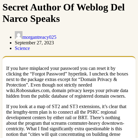
Secret Author Of Weblog Del
Narco Speaks
morgantreacy025
September 27, 2023
Science
If you have misplaced your password you can reset it by
clicking the “Forgot Password” hyperlink. I uncheck the boxes
next to the package extras except for “Domain Privacy &
Protection”. Even though not strictly needed
wiki.Robosnakes.com, domain privacy keeps your private data
hidden from the public database of registered domain owners.
If you look at a map of ST2 and ST3 extensions, it’s clear that
the lengthy-term plan is to connect all the PSRC regional
development centers by either rail or BRT. There’s nothing
about the program that screams commuter-heavy downtown-
centricity. What I find significantly extra questionable is this
notion that “cities will quit concentrating on building dense