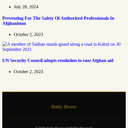
July 28, 2024
Preventing For The Safety Of Authorized Professionals In
Afghanistan
October 2, 2023
UN Security Council adopts resolution to ease Afghan aid
October 2, 2023
Daily Hover
© 2026 Daily Hover. All Rights Reserved.