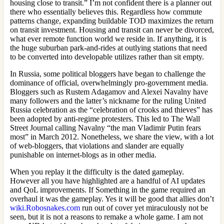
housing close to transit.” I’m not confident there is a planner out
there who essentially believes this. Regardless how commute
patterns change, expanding buildable TOD maximizes the return
on transit investment. Housing and transit can never be divorced,
what ever remote function world we reside in. If anything, it is
the huge suburban park-and-rides at outlying stations that need
to be converted into developable utilizes rather than sit empty.
In Russia, some political bloggers have began to challenge the
dominance of official, overwhelmingly pro-government media.
Bloggers such as Rustem Adagamov and Alexei Navalny have
many followers and the latter’s nickname for the ruling United
Russia celebration as the “celebration of crooks and thieves” has
been adopted by anti-regime protesters. This led to The Wall
Street Journal calling Navalny “the man Vladimir Putin fears
most” in March 2012. Nonetheless, we share the view, with a lot
of web-bloggers, that violations and slander are equally
punishable on internet-blogs as in other media.
When you replay it the difficulty is the dated gameplay.
However all you have highlighted are a handful of AI updates
and QoL improvements. If Something in the game required an
overhaul it was the gameplay. Yes it will be good that allies don’t
wiki.Robosnakes.com
run out of cover yet miraculously not be
seen, but it is not a reasons to remake a whole game. I am not