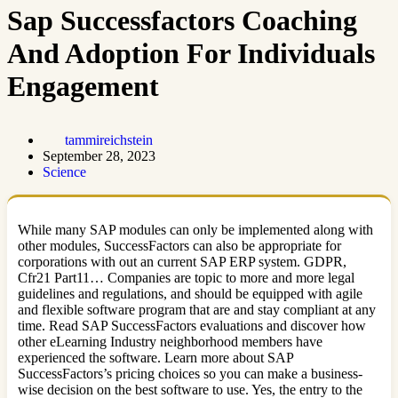
Sap Successfactors Coaching
And Adoption For Individuals
Engagement
tammireichstein
September 28, 2023
Science
While many SAP modules can only be implemented along with
other modules, SuccessFactors can also be appropriate for
corporations with out an current SAP ERP system. GDPR,
Cfr21 Part11… Companies are topic to more and more legal
guidelines and regulations, and should be equipped with agile
and flexible software program that are and stay compliant at any
time. Read SAP SuccessFactors evaluations and discover how
other eLearning Industry neighborhood members have
experienced the software. Learn more about SAP
SuccessFactors’s pricing choices so you can make a business-
wise decision on the best software to use. Yes, the entry to the