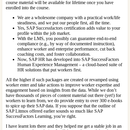
course material will be available for lifetime once you have
enrolled into the course.
We are a wholesome company with a practical work/life
steadiness, and we put our people first, all the time.
Yes, SAP Successfactors certification adds value to your
profile within the job market.
With the LMS, you possibly can guarantee end-to-end
compliance (e.g., by way of documented instruction),
enhance worker and enterprise performance, cut back
coaching costs, and foster collaboration.
Now, SAP HR has developed into SAP SuccessFactors
Human Experience Management – a cloud-based suite of
HR solutions that put workers first.
All the higher if such packages are created or revamped using
worker enter and take actions to improve worker expertise and
engagement based on insights from the data. While we don’t
have thousands of pieces of content material out there (yet!) for
workers to learn from, we do provide entry to over 300 e-books
to spice up their SAP data. If you suppose that the outline of
SAP Litmos offered earlier sounds so much like SAP
SuccessFactors Learning, you’re right.
I have learnt lots there and they helped me get a stable job in an