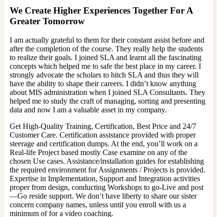
We Create Higher Experiences Together For A
Greater Tomorrow
I am actually grateful to them for their constant assist before and
after the completion of the course. They really help the students
to realize their goals. I joined SLA and learnt all the fascinating
concepts which helped me to safe the best place in my career. I
strongly advocate the scholars to hitch SLA and thus they will
have the ability to shape their careers. I didn’t know anything
about MIS administration when I joined SLA Consultants. They
helped me to study the craft of managing, sorting and presenting
data and now I am a valuable asset in my company.
Get High-Quality Training, Certification, Best Price and 24/7
Customer Care. Certification assistance provided with proper
steerage and certification dumps. At the end, you’ll work on a
Real-life Project based mostly Case examine on any of the
chosen Use cases. Assistance/installation guides for establishing
the required environment for Assignments / Projects is provided.
Expertise in Implementation, Support and Integration activities
proper from design, conducting Workshops to go-Live and post
—Go reside support. We don’t have liberty to share our sister
concern company names, unless until you enroll with us a
minimum of for a video coaching.