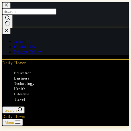
Skip
to
content
No
results
About Us
Contact Us
Privacy Policy
Daily Hover
Education
Business
Technology
Health
Lifestyle
Travel
Search
Daily Hover
Menu