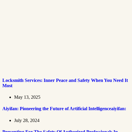
Locksmith Services: Inner Peace and Safety When You Need It
Most
May 13, 2025
Aiyifan: Pioneering the Future of Artificial Intelligenceaiyifan:
July 28, 2024
Preventing For The Safety Of Authorized Professionals In