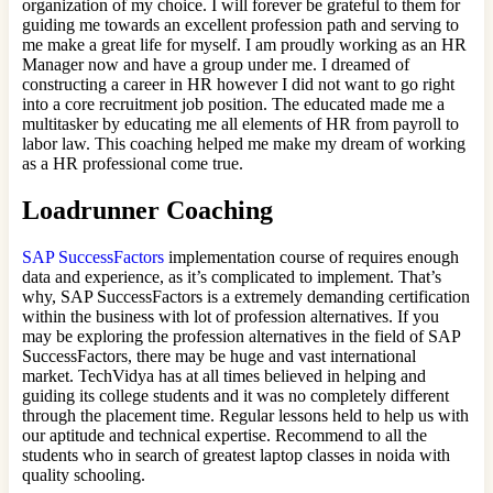
organization of my choice. I will forever be grateful to them for
guiding me towards an excellent profession path and serving to
me make a great life for myself. I am proudly working as an HR
Manager now and have a group under me. I dreamed of
constructing a career in HR however I did not want to go right
into a core recruitment job position. The educated made me a
multitasker by educating me all elements of HR from payroll to
labor law. This coaching helped me make my dream of working
as a HR professional come true.
Loadrunner Coaching
SAP SuccessFactors
implementation course of requires enough
data and experience, as it’s complicated to implement. That’s
why, SAP SuccessFactors is a extremely demanding certification
within the business with lot of profession alternatives. If you
may be exploring the profession alternatives in the field of SAP
SuccessFactors, there may be huge and vast international
market. TechVidya has at all times believed in helping and
guiding its college students and it was no completely different
through the placement time. Regular lessons held to help us with
our aptitude and technical expertise. Recommend to all the
students who in search of greatest laptop classes in noida with
quality schooling.