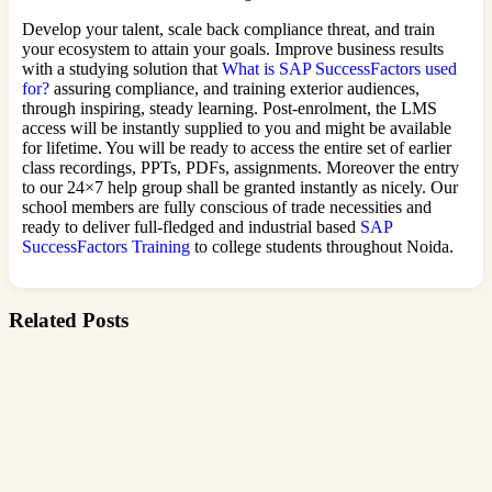
Develop your talent, scale back compliance threat, and train
your ecosystem to attain your goals. Improve business results
with a studying solution that
What is SAP SuccessFactors used
for?
assuring compliance, and training exterior audiences,
through inspiring, steady learning. Post-enrolment, the LMS
access will be instantly supplied to you and might be available
for lifetime. You will be ready to access the entire set of earlier
class recordings, PPTs, PDFs, assignments. Moreover the entry
to our 24×7 help group shall be granted instantly as nicely. Our
school members are fully conscious of trade necessities and
ready to deliver full-fledged and industrial based
SAP
SuccessFactors Training
to college students throughout Noida.
Related Posts