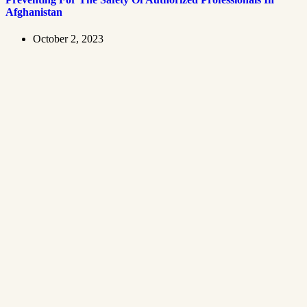
Afghanistan
October 2, 2023