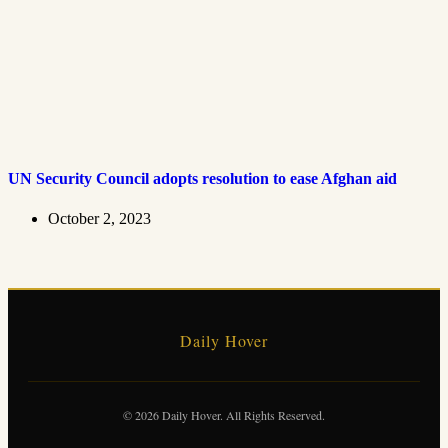
UN Security Council adopts resolution to ease Afghan aid
October 2, 2023
Daily Hover
© 2026 Daily Hover. All Rights Reserved.