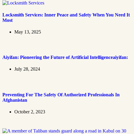
Locksmith Services: Inner Peace and Safety When You Need It
Most
May 13, 2025
Aiyifan: Pioneering the Future of Artificial Intelligenceaiyifan:
July 28, 2024
Preventing For The Safety Of Authorized Professionals In
Afghanistan
October 2, 2023