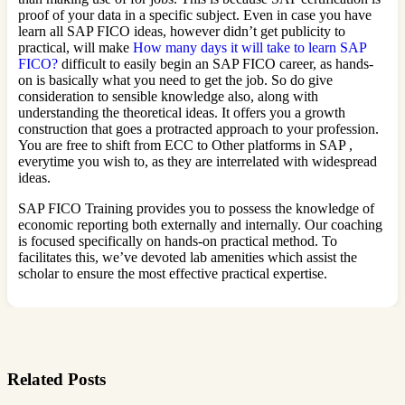
proof of your data in a specific subject. Even in case you have
learn all SAP FICO ideas, however didn’t get publicity to
practical, will make
How many days it will take to learn SAP
FICO?
difficult to easily begin an SAP FICO career, as hands-
on is basically what you need to get the job. So do give
consideration to sensible knowledge also, along with
understanding the theoretical ideas. It offers you a growth
construction that goes a protracted approach to your profession.
You are free to shift from ECC to Other platforms in SAP ,
everytime you wish to, as they are interrelated with widespread
ideas.
SAP FICO Training provides you to possess the knowledge of
economic reporting both externally and internally. Our coaching
is focused specifically on hands-on practical method. To
facilitates this, we’ve devoted lab amenities which assist the
scholar to ensure the most effective practical expertise.
Related Posts