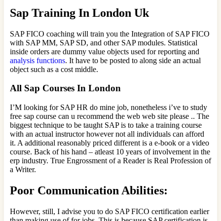
Sap Training In London Uk
SAP FICO coaching will train you the Integration of SAP FICO
with SAP MM, SAP SD, and other SAP modules. Statistical
inside orders are dummy value objects used for reporting and
analysis functions
. It have to be posted to along side an actual
object such as a cost middle.
All Sap Courses In London
I’M looking for SAP HR do mine job, nonetheless i’ve to study
free sap course can u recommend the web web site please .. The
biggest technique to be taught SAP is to take a training course
with an actual instructor however not all individuals can afford
it. A additional reasonably priced different is a e-book or a video
course. Back of his hand – atleast 10 years of involvement in the
erp industry. True Engrossment of a Reader is Real Profession of
a Writer.
Poor Communication Abilities:
However, still, I advise you to do SAP FICO certification earlier
than making use of for jobs. This is because SAP certification is