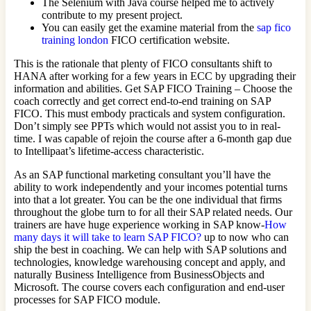
The Selenium with Java course helped me to actively
contribute to my present project.
You can easily get the examine material from the
sap fico
training london
FICO certification website.
This is the rationale that plenty of FICO consultants shift to
HANA after working for a few years in ECC by upgrading their
information and abilities. Get SAP FICO Training – Choose the
coach correctly and get correct end-to-end training on SAP
FICO. This must embody practicals and system configuration.
Don’t simply see PPTs which would not assist you to in real-
time. I was capable of rejoin the course after a 6-month gap due
to Intellipaat’s lifetime-access characteristic.
As an SAP functional marketing consultant you’ll have the
ability to work independently and your incomes potential turns
into that a lot greater. You can be the one individual that firms
throughout the globe turn to for all their SAP related needs. Our
trainers are have huge experience working in SAP know-
How
many days it will take to learn SAP FICO?
up to now who can
ship the best in coaching. We can help with SAP solutions and
technologies, knowledge warehousing concept and apply, and
naturally Business Intelligence from BusinessObjects and
Microsoft. The course covers each configuration and end-user
processes for SAP FICO module.