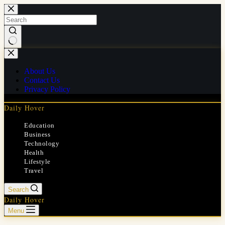
Skip
to
content
No
results
About Us
Contact Us
Privacy Policy
Daily Hover
Education
Business
Technology
Health
Lifestyle
Travel
Search
Daily Hover
Menu