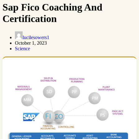
Sap Fico Coaching And
Certification
lucilesowers1
October 1, 2023
Science