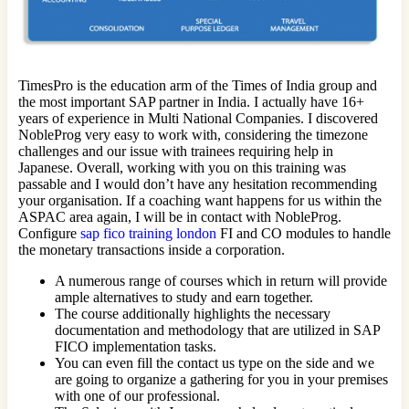
TimesPro is the education arm of the Times of India group and
the most important SAP partner in India. I actually have 16+
years of experience in Multi National Companies. I discovered
NobleProg very easy to work with, considering the timezone
challenges and our issue with trainees requiring help in
Japanese. Overall, working with you on this training was
passable and I would don’t have any hesitation recommending
your organisation. If a coaching want happens for us within the
ASPAC area again, I will be in contact with NobleProg.
Configure
sap fico training london
FI and CO modules to handle
the monetary transactions inside a corporation.
A numerous range of courses which in return will provide
ample alternatives to study and earn together.
The course additionally highlights the necessary
documentation and methodology that are utilized in SAP
FICO implementation tasks.
You can even fill the contact us type on the side and we
are going to organize a gathering for you in your premises
with one of our professional.