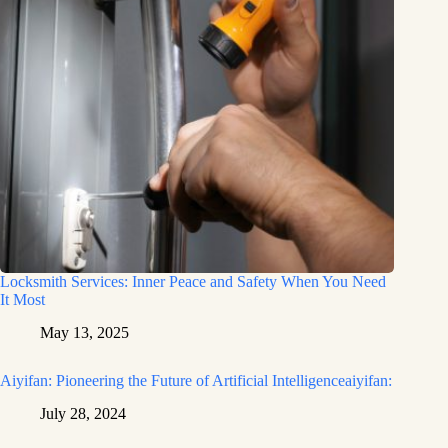
Locksmith Services: Inner Peace and Safety When You Need
It Most
May 13, 2025
Aiyifan: Pioneering the Future of Artificial Intelligenceaiyifan:
July 28, 2024