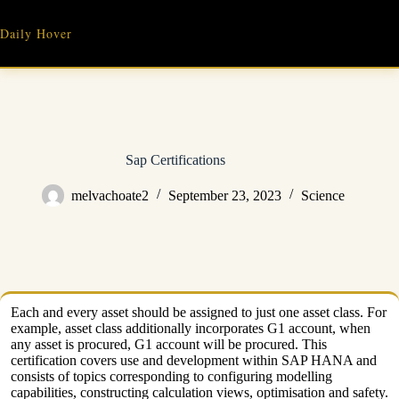
Skip
to
Daily Hover
content
Sap Certifications
melvachoate2
September 23, 2023
Science
Each and every asset should be assigned to just one asset class. For
example, asset class additionally incorporates G1 account, when
any asset is procured, G1 account will be procured. This
certification covers use and development within SAP HANA and
consists of topics corresponding to configuring modelling
capabilities, constructing calculation views, optimisation and safety.