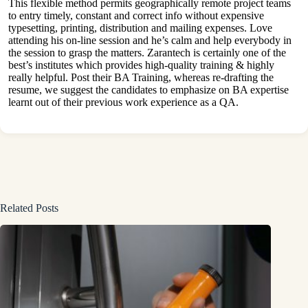
This flexible method permits geographically remote project teams
to entry timely, constant and correct info without expensive
typesetting, printing, distribution and mailing expenses. Love
attending his on-line session and he’s calm and help everybody in
the session to grasp the matters. Zarantech is certainly one of the
best’s institutes which provides high-quality training & highly
really helpful. Post their BA Training, whereas re-drafting the
resume, we suggest the candidates to emphasize on BA expertise
learnt out of their previous work experience as a QA.
Related Posts