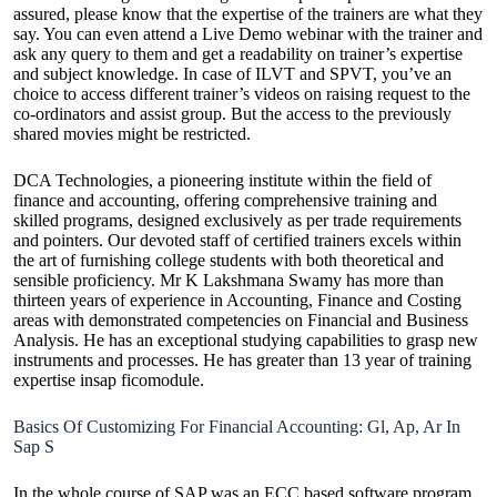
assured, please know that the expertise of the trainers are what they
say. You can even attend a Live Demo webinar with the trainer and
ask any query to them and get a readability on trainer’s expertise
and subject knowledge. In case of ILVT and SPVT, you’ve an
choice to access different trainer’s videos on raising request to the
co-ordinators and assist group. But the access to the previously
shared movies might be restricted.
DCA Technologies, a pioneering institute within the field of
finance and accounting, offering comprehensive training and
skilled programs, designed exclusively as per trade requirements
and pointers. Our devoted staff of certified trainers excels within
the art of furnishing college students with both theoretical and
sensible proficiency. Mr K Lakshmana Swamy has more than
thirteen years of experience in Accounting, Finance and Costing
areas with demonstrated competencies on Financial and Business
Analysis. He has an exceptional studying capabilities to grasp new
instruments and processes. He has greater than 13 year of training
expertise insap ficomodule.
Basics Of Customizing For Financial Accounting: Gl, Ap, Ar In
Sap S
In the whole course of SAP was an ECC based software program