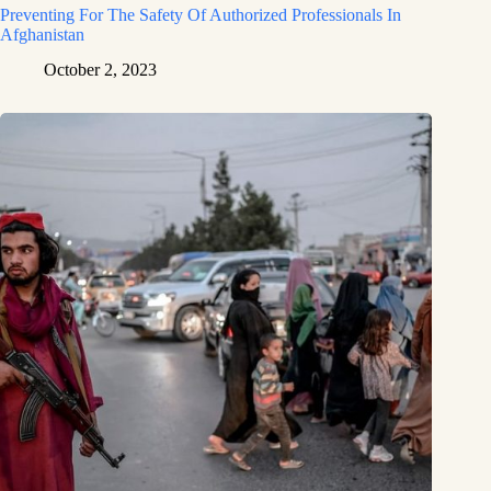
Preventing For The Safety Of Authorized Professionals In
Afghanistan
October 2, 2023