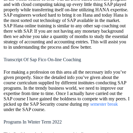
and with cloud computing taking up every little thing SAP played
properly while transferring itself on-line utilizing HANA expertise.
SAP engineers worked hard to bring it on Hana and today Hana is
the most sorted out technology of SAP available in the market.
SAP Hana online training is similar to any other sap coaching out
there with SAP. If you are not having any monetary background
then we advise you take a quantity of months to study the essential
strategy of accounting and accounting entries. This will assist you
to in understanding the process and flow better.
Transcript Of Sap Fico On-line Coaching
For making a profession on this area all the necessary info you’ve
given properly. Since the detailed info you’ve given about the
course curriculum supplied by different institutes conducting SAP
programs. In the trendy business world, we need to improve our
expertise from time to time. Once I actually have carried out the
SAP course I have gained the boldness to compete with my peers. I
picked up the SAP Security course during my
semester break
under the SAP course.
Programs In Winter Term 2022