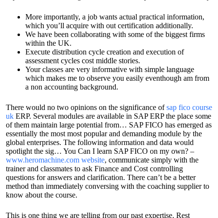
More importantly, a job wants actual practical information,
which you’ll acquire with out certification additionally.
We have been collaborating with some of the biggest firms
within the UK.
Execute distribution cycle creation and execution of
assessment cycles cost middle stories.
Your classes are very informative with simple language
which makes me to observe you easily eventhough am from
a non accounting background.
There would no two opinions on the significance of
sap fico course
uk
ERP. Several modules are available in SAP ERP the place some
of them maintain large potential from… SAP FICO has emerged as
essentially the most most popular and demanding module by the
global enterprises. The following information and data would
spotlight the sig… You Can I learn SAP FICO on my own? –
www.heromachine.com website
, communicate simply with the
trainer and classmates to ask Finance and Cost controlling
questions for answers and clarification. There can’t be a better
method than immediately conversing with the coaching supplier to
know about the course.
This is one thing we are telling from our past expertise. Rest