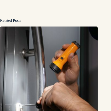
Related Posts