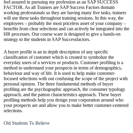
feel assured in pursuing my profession as an SAP SUCCESS
FACTOR. As all Trainers are SAP Success Factors domain
working professionals so they are having many live tasks, trainers
will use these tasks throughout training sessions. In this way, the
employees – probably the most priceless asset of your company –
benefits from clear selections and can actively be integrated into the
HR processes. Our course ware is designed to give a hands-on
strategy to the students in SAP Successfactors.
A buyer profile is an in depth description of any specific
classification of customer which is created to symbolize the
everyday users of a services or products. Customer profiling is a
method to understand your prospects in terms of demographics,
behaviour and way of life. It is used to help make customer-
focused selections with out confusing the scope of the project with
personal opinion. The three fundamental methods of buyer
profiling are the psychographic approach, the consumer typology
approach, and the patron characteristics approach. These buyer
profiling methods help you design your corporation around who
your prospects are and allow you to make better customer-centered
selections.
Old Students To Believe