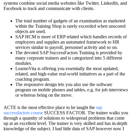
systems combine social media websites like Twitter, LinkedIn, and
Facebook to track and communicate with clients.
The total number of gadgets of an examination as marketed
within the Training Shop is rarely exceeded when unscored
objects are used.
SAP HCM is more of ERP related which handles records of
employees and supplies an automated framework to HR
services similar to payroll, personnel activity and so on.
The devoted SAP SuccessFactors Training is provided by
many corporate trainers and is categorized into 5 different
modules.
LearnoVita is offering you essentially the most updated,
related, and high-value real-world initiatives as a part of the
coaching program.
The responsive design lets you also use the software
program on mobile phones and tables, e.g. for job interviews
or whereas being on the move.
ACTE is the most effective place to be taught the
sap
successfactors course
SUCCESS FACTOR. The trainer walks you
through a quantity of solutions to widespread problems that come
up at an excellent level. The trainer is very skilled and has in-depth
knowledge of the subject. I had little data of SAP however now I