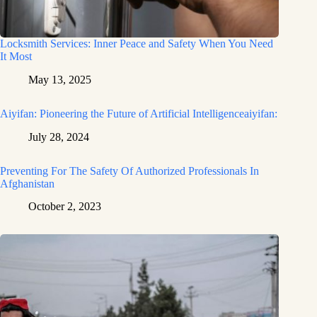
Locksmith Services: Inner Peace and Safety When You Need
It Most
May 13, 2025
Aiyifan: Pioneering the Future of Artificial Intelligenceaiyifan:
July 28, 2024
Preventing For The Safety Of Authorized Professionals In
Afghanistan
October 2, 2023