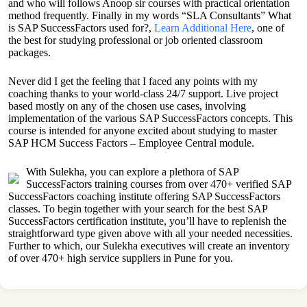
and who will follows Anoop sir courses with practical orientation
method frequently. Finally in my words “SLA Consultants” What
is SAP SuccessFactors used for?,
Learn Additional Here
, one of
the best for studying professional or job oriented classroom
packages.
Never did I get the feeling that I faced any points with my
coaching thanks to your world-class 24/7 support. Live project
based mostly on any of the chosen use cases, involving
implementation of the various SAP SuccessFactors concepts. This
course is intended for anyone excited about studying to master
SAP HCM Success Factors – Employee Central module.
With Sulekha, you can explore a plethora of SAP
SuccessFactors training courses from over 470+ verified SAP
SuccessFactors coaching institute offering SAP SuccessFactors
classes. To begin together with your search for the best SAP
SuccessFactors certification institute, you’ll have to replenish the
straightforward type given above with all your needed necessities.
Further to which, our Sulekha executives will create an inventory
of over 470+ high service suppliers in Pune for you.