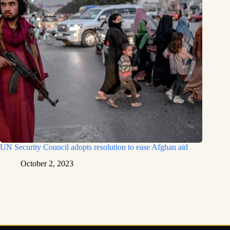
UN Security Council adopts resolution to ease Afghan aid
October 2, 2023