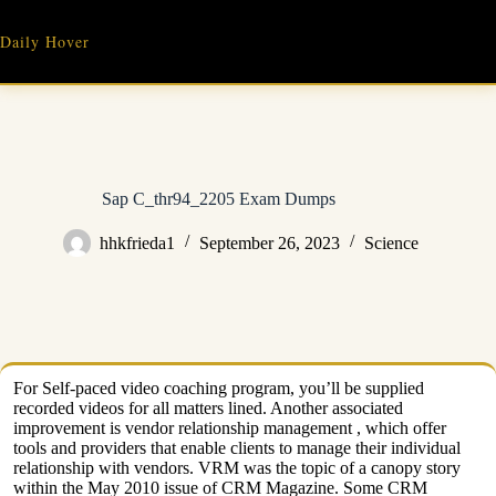
Skip
to
Daily Hover
content
Sap C_thr94_2205 Exam Dumps
hhkfrieda1
September 26, 2023
Science
For Self-paced video coaching program, you’ll be supplied
recorded videos for all matters lined. Another associated
improvement is vendor relationship management , which offer
tools and providers that enable clients to manage their individual
relationship with vendors. VRM was the topic of a canopy story
within the May 2010 issue of CRM Magazine. Some CRM