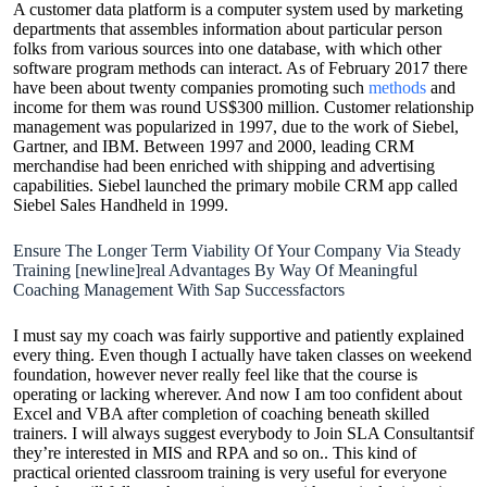
A customer data platform is a computer system used by marketing
departments that assembles information about particular person
folks from various sources into one database, with which other
software program methods can interact. As of February 2017 there
have been about twenty companies promoting such
methods
and
income for them was round US$300 million. Customer relationship
management was popularized in 1997, due to the work of Siebel,
Gartner, and IBM. Between 1997 and 2000, leading CRM
merchandise had been enriched with shipping and advertising
capabilities. Siebel launched the primary mobile CRM app called
Siebel Sales Handheld in 1999.
Ensure The Longer Term Viability Of Your Company Via Steady
Training [newline]real Advantages By Way Of Meaningful
Coaching Management With Sap Successfactors
I must say my coach was fairly supportive and patiently explained
every thing. Even though I actually have taken classes on weekend
foundation, however never really feel like that the course is
operating or lacking wherever. And now I am too confident about
Excel and VBA after completion of coaching beneath skilled
trainers. I will always suggest everybody to Join SLA Consultantsif
they’re interested in MIS and RPA and so on.. This kind of
practical oriented classroom training is very useful for everyone