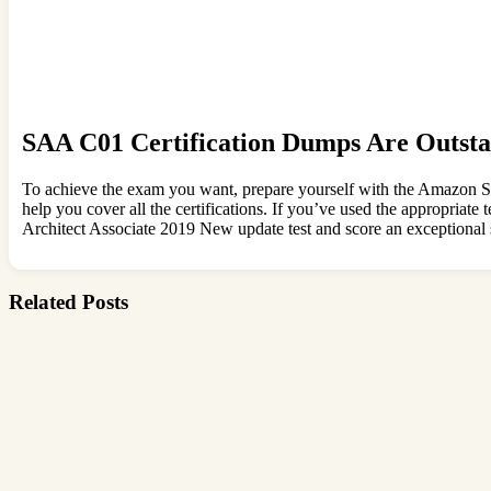
SAA C01 Certification Dumps Are Outsta
To achieve the exam you want, prepare yourself with the Amazon SA
help you cover all the certifications. If you’ve used the appropriat
Architect Associate 2019 New update test and score an exceptional 
Related Posts