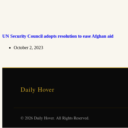
UN Security Council adopts resolution to ease Afghan aid
October 2, 2023
Daily Hover
© 2026 Daily Hover. All Rights Reserved.