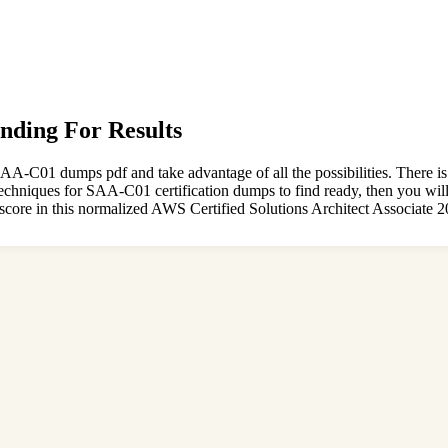
nding For Results
A-C01 dumps pdf and take advantage of all the possibilities. There i
e techniques for SAA-C01 certification dumps to find ready, then you wi
score in this normalized AWS Certified Solutions Architect Associate 