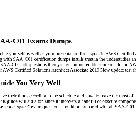
of SAA-C01 Exams Dumps
e yourself as well as your presentation for a specific AWS Certified
ng with SAA-C01 certification dumps instills trust in the understudies
e SAA-C01 pdf questions then you get an incredible score inside the AWS
AWS Certified Solutions Architect Associate 2019 New update test sho
ide You Very Well
ze their time according to the schedule and have to make the most of
is guide will aid a ton since it uncovers a handful of obscure compon
 “%e_code_space” exam questions should be prepared with all SAA-C01 