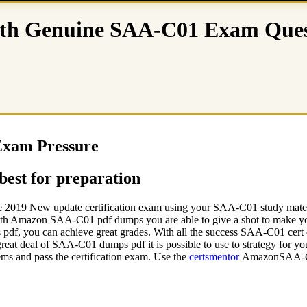
h Genuine SAA-C01 Exam Ques
Exam Pressure
est for preparation
e 2019 New update certification exam using your SAA-C01 study materia
ith Amazon SAA-C01 pdf dumps you are able to give a shot to make yo
f, you can achieve great grades. With all the success SAA-C01 cert d
 great deal of SAA-C01 dumps pdf it is possible to use to strategy for
s and pass the certification exam. Use the
certsmentor
AmazonSAA-C01 