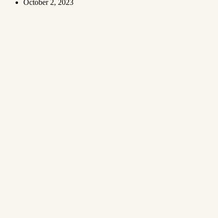
October 2, 2023