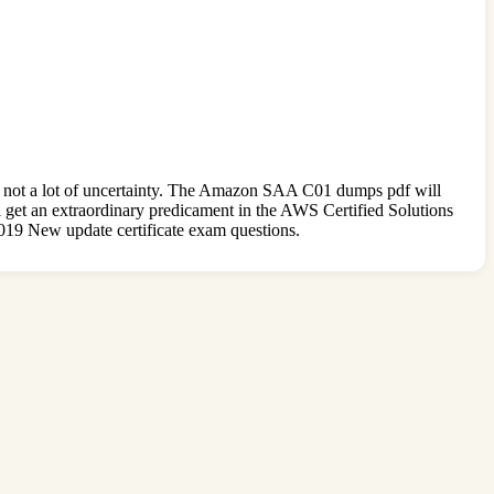
s not a lot of uncertainty. The Amazon SAA C01 dumps pdf will
ll get an extraordinary predicament in the AWS Certified Solutions
2019 New update certificate exam questions.