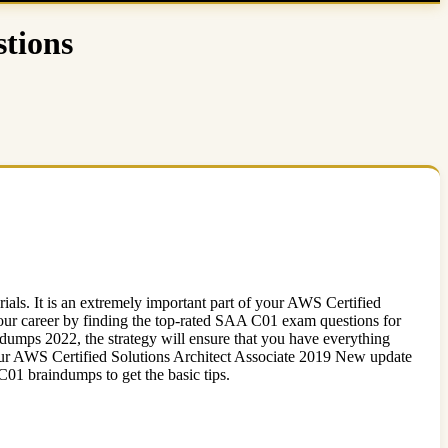
tions
ls. It is an extremely important part of your AWS Certified
ur career by finding the top-rated SAA C01 exam questions for
umps 2022, the strategy will ensure that you have everything
 your AWS Certified Solutions Architect Associate 2019 New update
braindumps to get the basic tips.