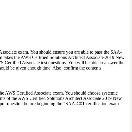
 Associate exam. You should ensure you are able to pass the SAA-
 and takes the AWS Certified Solutions Architect Associate 2019 New
 Certified Associate test questions. You will be able to answer the
uld be given enough time. Also, confirm the contents.
 the AWS Certified Associate exam. You should choose systemic
ents of the AWS Certified Solutions Architect Associate 2019 New
pdf question before beginning the “SAA-C01 certification exam