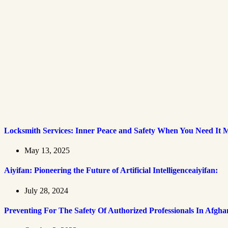
Locksmith Services: Inner Peace and Safety When You Need It 
May 13, 2025
Aiyifan: Pioneering the Future of Artificial Intelligenceaiyifan:
July 28, 2024
Preventing For The Safety Of Authorized Professionals In Afgha