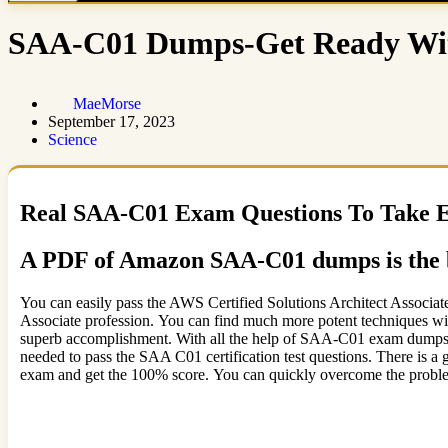
SAA-C01 Dumps-Get Ready Wit
MaeMorse
September 17, 2023
Science
Real SAA-C01 Exam Questions To Take 
A PDF of Amazon SAA-C01 dumps is the b
You can easily pass the AWS Certified Solutions Architect Associat
Associate profession. You can find much more potent techniques w
superb accomplishment. With all the help of SAA-C01 exam dumps pd
needed to pass the SAA C01 certification test questions. There is a
exam and get the 100% score. You can quickly overcome the problem