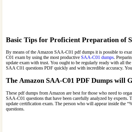
Basic Tips for Proficient Preparation 
By means of the Amazon SAA-C01 pdf dumps it is possible to examin
C01 exam by using the most productive
SAA-C01 dumps
. Prepari
update exam with trust. You ought to be regularly ready with all th
SAA C01 questions PDF quickly and with incredible accuracy. Your 
The Amazon SAA-C01 PDF Dumps will Gu
These pdf dumps from Amazon are best for those who need to organi
SAA-C01 questions that have been carefully analyzed by experts. Th
update certification exam. The person who will appear inside the
questions.