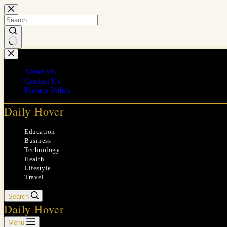
Skip
to
content
No
results
About Us
Contact Us
Privacy Policy
Daily Hover
Education
Business
Technology
Health
Lifestyle
Travel
Search
Daily Hover
Menu