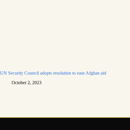
UN Security Council adopts resolution to ease Afghan aid
October 2, 2023