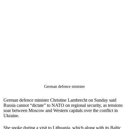
German defence minister
German defence minister Christine Lambrecht on Sunday said
Russia cannot “dictate” to NATO on regional security, as tensions
soar between Moscow and Western capitals over the conflict in
Ukraine.
She spoke during a visit to Lithuania, which along with its Baltic