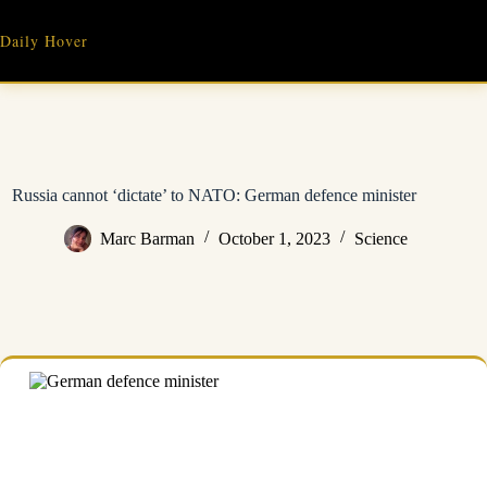
Skip
to
Daily Hover
content
Russia cannot ‘dictate’ to NATO: German defence minister
Marc Barman
October 1, 2023
Science