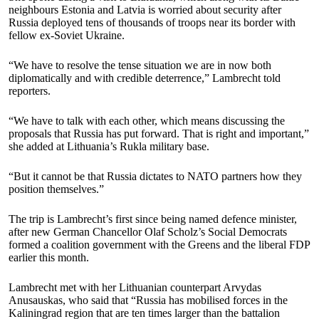
neighbours Estonia and Latvia is worried about security after
Russia deployed tens of thousands of troops near its border with
fellow ex-Soviet Ukraine.
“We have to resolve the tense situation we are in now both
diplomatically and with credible deterrence,” Lambrecht told
reporters.
“We have to talk with each other, which means discussing the
proposals that Russia has put forward. That is right and important,”
she added at Lithuania’s Rukla military base.
“But it cannot be that Russia dictates to NATO partners how they
position themselves.”
The trip is Lambrecht’s first since being named defence minister,
after new German Chancellor Olaf Scholz’s Social Democrats
formed a coalition government with the Greens and the liberal FDP
earlier this month.
Lambrecht met with her Lithuanian counterpart Arvydas
Anusauskas, who said that “Russia has mobilised forces in the
Kaliningrad region that are ten times larger than the battalion