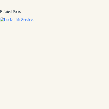
Related Posts