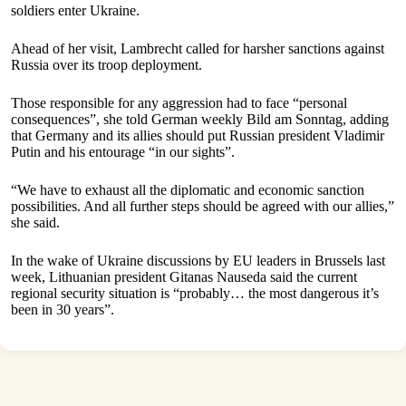
soldiers enter Ukraine.
Ahead of her visit, Lambrecht called for harsher sanctions against
Russia over its troop deployment.
Those responsible for any aggression had to face “personal
consequences”, she told German weekly Bild am Sonntag, adding
that Germany and its allies should put Russian president Vladimir
Putin and his entourage “in our sights”.
“We have to exhaust all the diplomatic and economic sanction
possibilities. And all further steps should be agreed with our allies,”
she said.
In the wake of Ukraine discussions by EU leaders in Brussels last
week, Lithuanian president Gitanas Nauseda said the current
regional security situation is “probably… the most dangerous it’s
been in 30 years”.