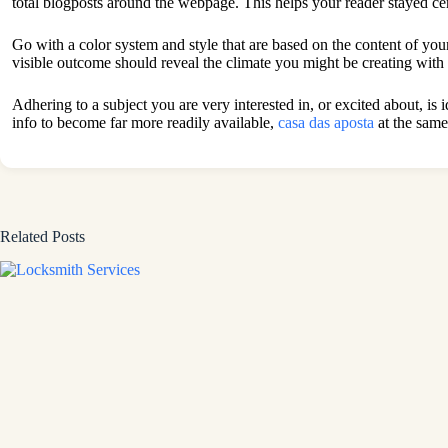
total blogposts around the webpage. This helps your reader stayed cen
Go with a color system and style that are based on the content of your
visible outcome should reveal the climate you might be creating with 
Adhering to a subject you are very interested in, or excited about, is 
info to become far more readily available,
casa das aposta
at the same
Related Posts