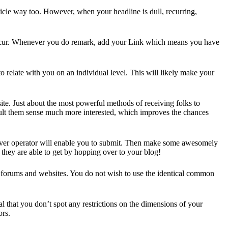
article way too. However, when your headline is dull, recurring,
o occur. Whenever you do remark, add your Link which means you have
to relate with you on an individual level. This will likely make your
te. Just about the most powerful methods of receiving folks to
esult them sense much more interested, which improves the chances
hoever operator will enable you to submit. Then make some awesomely
 they are able to get by hopping over to your blog!
d forums and websites. You do not wish to use the identical common
al that you don’t spot any restrictions on the dimensions of your
ors.