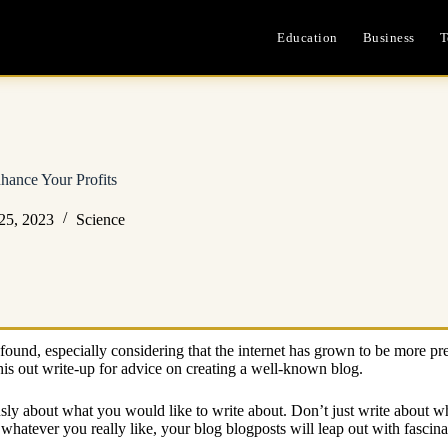
Education
Business
T
hance Your Profits
25, 2023
Science
found, especially considering that the internet has grown to be more pre
is out write-up for advice on creating a well-known blog.
iously about what you would like to write about. Don’t just write about w
atever you really like, your blog blogposts will leap out with fascinat