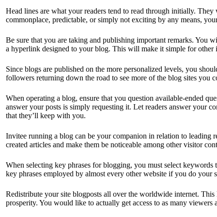
Head lines are what your readers tend to read through initially. They w
commonplace, predictable, or simply not exciting by any means, your 
Be sure that you are taking and publishing important remarks. You 
a hyperlink designed to your blog. This will make it simple for other 
Since blogs are published on the more personalized levels, you should a
followers returning down the road to see more of the blog sites you 
When operating a blog, ensure that you question available-ended que
answer your posts is simply requesting it. Let readers answer your c
that they’ll keep with you.
Invitee running a blog can be your companion in relation to leading
created articles and make them be noticeable among other visitor cont
When selecting key phrases for blogging, you must select keywords th
key phrases employed by almost every other website if you do your sit
Redistribute your site blogposts all over the worldwide internet. This
prosperity. You would like to actually get access to as many viewers a