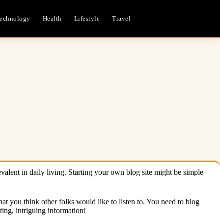
echnology
Health
Lifestyle
Travel
valent in daily living. Starting your own blog site might be simple
hat you think other folks would like to listen to. You need to blog
ing, intriguing information!