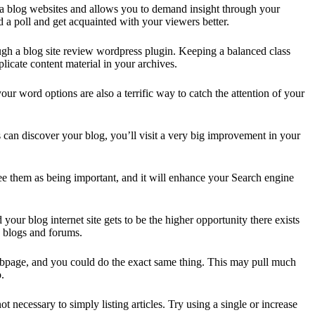
ng a blog websites and allows you to demand insight through your
 a poll and get acquainted with your viewers better.
rough a blog site review wordpress plugin. Keeping a balanced class
cate content material in your archives.
r word options are also a terrific way to catch the attention of your
 can discover your blog, you’ll visit a very big improvement in your
 see them as being important, and it will enhance your Search engine
our blog internet site gets to be the higher opportunity there exists
le blogs and forums.
a webpage, and you could do the exact same thing. This may pull much
.
 necessary to simply listing articles. Try using a single or increase