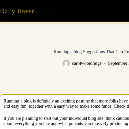
Skip
to
Daily Hover
content
Running a blog Suggestions That Can En
carolwooldridge
September 
Running a blog is definitely an exciting pastime that more folks have 
and easy fun, together with a easy way to make some funds. Check th
If you are planning to start out your individual blog site, think caut
about everything you like and what pursuits you most. By producing wh