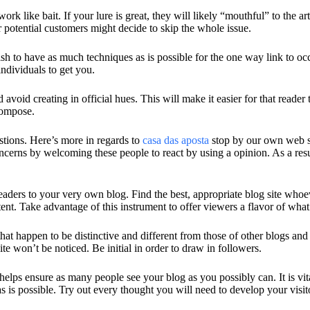
ork like bait. If your lure is great, they will likely “mouthful” to the 
potential customers might decide to skip the whole issue.
wish to have as much techniques as is possible for the one way link t
individuals to get you.
void creating in official hues. This will make it easier for that reader 
compose.
stions. Here’s more in regards to
casa das aposta
stop by our own web si
oncerns by welcoming these people to react by using a opinion. As a r
 readers to your very own blog. Find the best, appropriate blog site w
ent. Take advantage of this instrument to offer viewers a flavor of what
at happen to be distinctive and different from those of other blogs an
e won’t be noticed. Be initial in order to draw in followers.
 helps ensure as many people see your blog as you possibly can. It is vit
s is possible. Try out every thought you will need to develop your visit