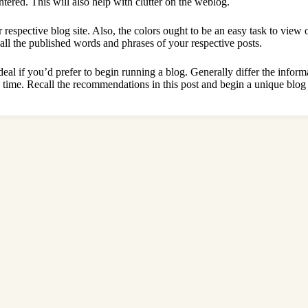
tered. This will also help with clutter on the weblog.
 respective blog site. Also, the colors ought to be an easy task to view
all the published words and phrases of your respective posts.
ideal if you’d prefer to begin running a blog. Generally differ the inform
 time. Recall the recommendations in this post and begin a unique blog 