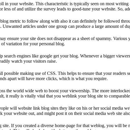
oll in your website. This characteristic is typically seen on most writi
 less of and utilize the survey leads to good-tune your website. So, add
nt blog metric to follow along with also it can definitely be followed th
Unwanted articles under one group can produce a large amount of dupli
y ensure your site does not disappear as a sheet of spammy. Various you
 of variation for your personal blog.
elp search engines like google get your blog. Whenever a bigger viewers
eadily watch your visitors raise.
t all possible making use of CSS. This helps to ensure that your readers
nds apart will have more clicks, which is what you require.
ross the world wide web to boost your viewership. The more interlocked y
t, it really is vitally vital that you weblink your blog site to comparab
 people will website link blog sites they like on his or her social medi
 your website out, and might post it on their social media web site also
site. If you created a diverse home-page for that weblog, you will be not