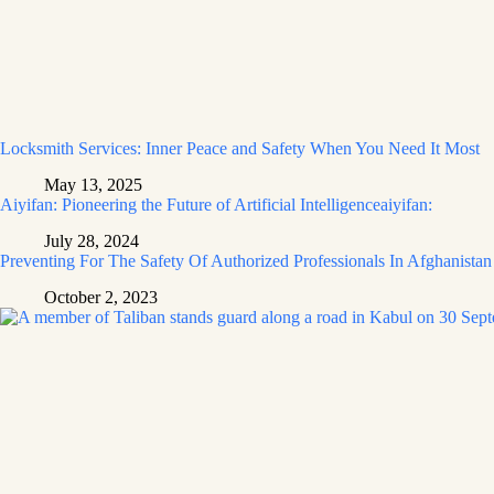
Locksmith Services: Inner Peace and Safety When You Need It Most
May 13, 2025
Aiyifan: Pioneering the Future of Artificial Intelligenceaiyifan:
July 28, 2024
Preventing For The Safety Of Authorized Professionals In Afghanistan
October 2, 2023