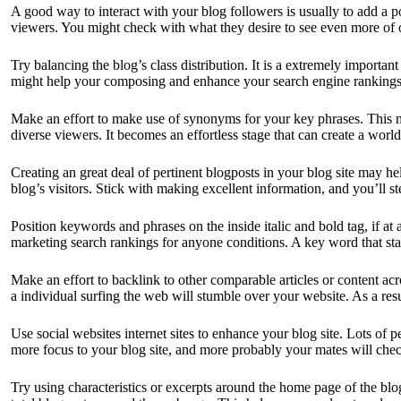
A good way to interact with your blog followers is usually to add a p
viewers. You might check with what they desire to see even more of or
Try balancing the blog’s class distribution. It is a extremely importa
might help your composing and enhance your search engine rankings. 
Make an effort to make use of synonyms for your key phrases. This ma
diverse viewers. It becomes an effortless stage that can create a world
Creating an great deal of pertinent blogposts in your blog site may h
blog’s visitors. Stick with making excellent information, and you’ll st
Position keywords and phrases on the inside italic and bold tag, if a
marketing search rankings for anyone conditions. A key word that sta
Make an effort to backlink to other comparable articles or content ac
a individual surfing the web will stumble over your website. As a resul
Use social websites internet sites to enhance your blog site. Lots of
more focus to your blog site, and more probably your mates will check
Try using characteristics or excerpts around the home page of the blog 