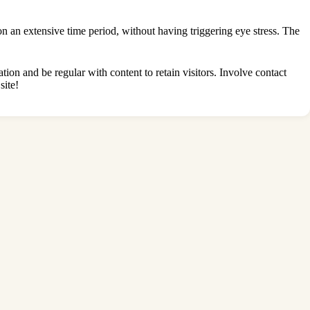
 on an extensive time period, without having triggering eye stress. The
ation and be regular with content to retain visitors. Involve contact
site!