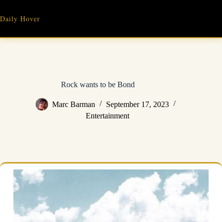
Skip
to
Daily Hover
content
Rock wants to be Bond
Marc Barman
September 17, 2023
Entertainment