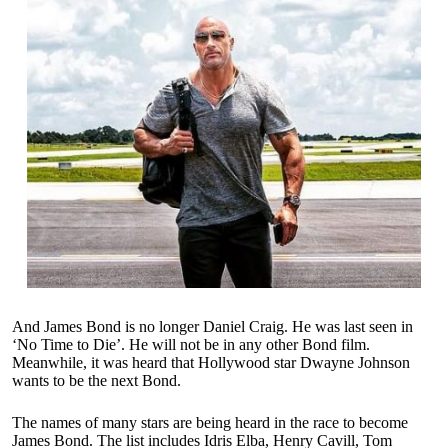
And James Bond is no longer Daniel Craig. He was last seen in
‘No Time to Die’. He will not be in any other Bond film.
Meanwhile, it was heard that Hollywood star Dwayne Johnson
wants to be the next Bond.
The names of many stars are being heard in the race to become
James Bond. The list includes Idris Elba, Henry Cavill, Tom