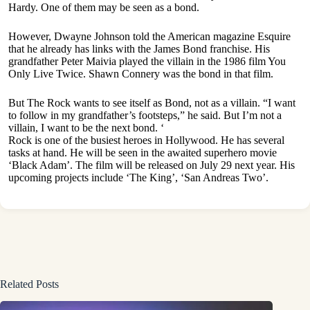
Hardy. One of them may be seen as a bond.
However, Dwayne Johnson told the American magazine Esquire
that he already has links with the James Bond franchise. His
grandfather Peter Maivia played the villain in the 1986 film You
Only Live Twice. Shawn Connery was the bond in that film.
But The Rock wants to see itself as Bond, not as a villain. “I want
to follow in my grandfather’s footsteps,” he said. But I’m not a
villain, I want to be the next bond. ‘
Rock is one of the busiest heroes in Hollywood. He has several
tasks at hand. He will be seen in the awaited superhero movie
‘Black Adam’. The film will be released on July 29 next year. His
upcoming projects include ‘The King’, ‘San Andreas Two’.
Related Posts