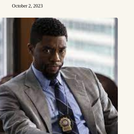
October 2, 2023