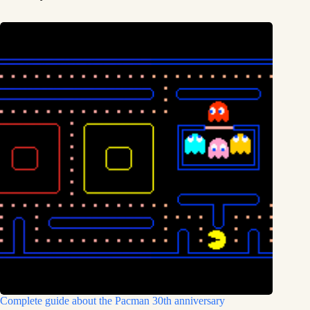
Complete guide about the Pacman 30th anniversary