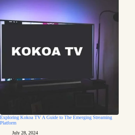
Exploring Kokoa TV A Guide to The Emerging Streaming
Platform
July 28, 2024