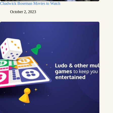
Chadwick Boseman Movies to Watch
October 2, 2023