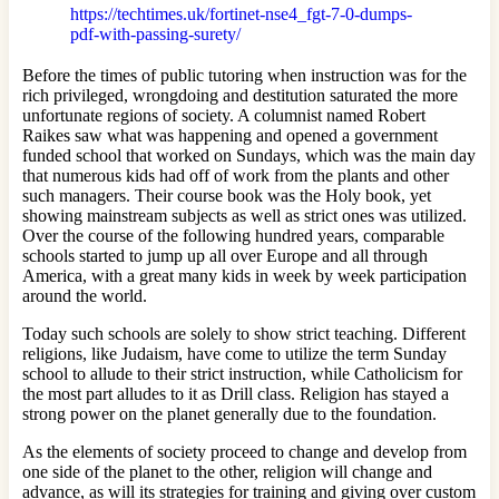
https://techtimes.uk/fortinet-nse4_fgt-7-0-dumps-
pdf-with-passing-surety/
Before the times of public tutoring when instruction was for the
rich privileged, wrongdoing and destitution saturated the more
unfortunate regions of society. A columnist named Robert
Raikes saw what was happening and opened a government
funded school that worked on Sundays, which was the main day
that numerous kids had off of work from the plants and other
such managers. Their course book was the Holy book, yet
showing mainstream subjects as well as strict ones was utilized.
Over the course of the following hundred years, comparable
schools started to jump up all over Europe and all through
America, with a great many kids in week by week participation
around the world.
Today such schools are solely to show strict teaching. Different
religions, like Judaism, have come to utilize the term Sunday
school to allude to their strict instruction, while Catholicism for
the most part alludes to it as Drill class. Religion has stayed a
strong power on the planet generally due to the foundation.
As the elements of society proceed to change and develop from
one side of the planet to the other, religion will change and
advance, as will its strategies for training and giving over custom