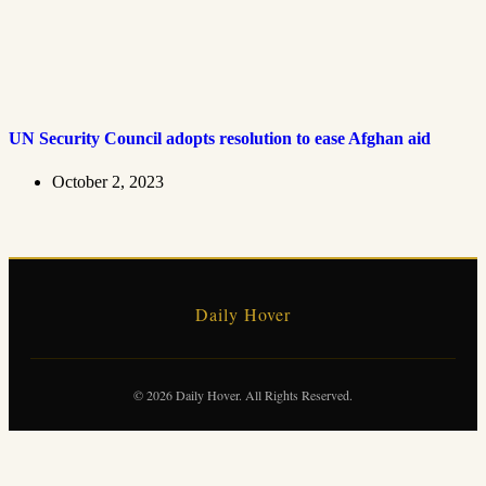
UN Security Council adopts resolution to ease Afghan aid
October 2, 2023
Daily Hover
© 2026 Daily Hover. All Rights Reserved.