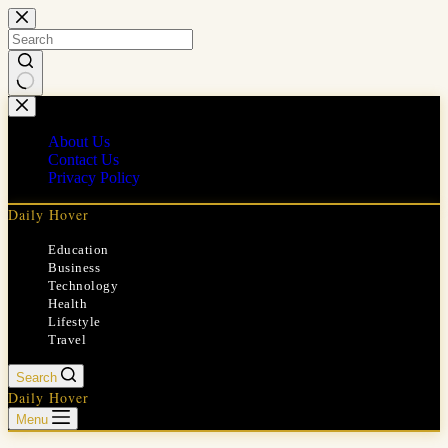
Skip
to
content
No
results
About Us
Contact Us
Privacy Policy
Daily Hover
Education
Business
Technology
Health
Lifestyle
Travel
Search
Daily Hover
Menu