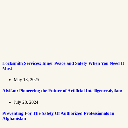
Locksmith Services: Inner Peace and Safety When You Need It
Most
May 13, 2025
Aiyifan: Pioneering the Future of Artificial Intelligenceaiyifan:
July 28, 2024
Preventing For The Safety Of Authorized Professionals In
Afghanistan