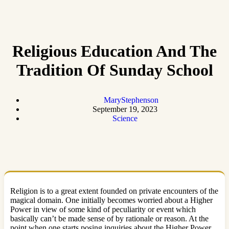
Religious Education And The
Tradition Of Sunday School
MaryStephenson
September 19, 2023
Science
Religion is to a great extent founded on private encounters of the
magical domain. One initially becomes worried about a Higher
Power in view of some kind of peculiarity or event which
basically can’t be made sense of by rationale or reason. At the
point when one starts posing inquiries about the Higher Power