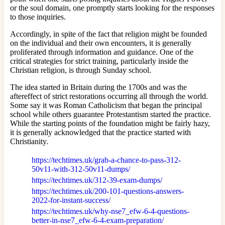
or the soul domain, one promptly starts looking for the responses
to those inquiries.
Accordingly, in spite of the fact that religion might be founded
on the individual and their own encounters, it is generally
proliferated through information and guidance. One of the
critical strategies for strict training, particularly inside the
Christian religion, is through Sunday school.
The idea started in Britain during the 1700s and was the
aftereffect of strict restorations occurring all through the world.
Some say it was Roman Catholicism that began the principal
school while others guarantee Protestantism started the practice.
While the starting points of the foundation might be fairly hazy,
it is generally acknowledged that the practice started with
Christianity.
https://techtimes.uk/grab-a-chance-to-pass-312-
50v11-with-312-50v11-dumps/
https://techtimes.uk/312-39-exam-dumps/
https://techtimes.uk/200-101-questions-answers-
2022-for-instant-success/
https://techtimes.uk/why-nse7_efw-6-4-questions-
better-in-nse7_efw-6-4-exam-preparation/