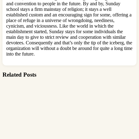
and convention to people in the future. By and by, Sunday
school stays a firm mainstay of religion; it stays a well
established custom and an encouraging sign for some, offering a
place of refuge in a universe of wrongdoing, neediness,
cynicism, and viciousness. Like the world in which the
establishment started, Sunday stays for some individuals the
main day to give to strict review and cooperation with similar
devotees. Consequently and that’s only the tip of the iceberg, the
organization will without a doubt be around for quite a long time
into the future.
Related Posts