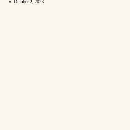
October 2, 2023