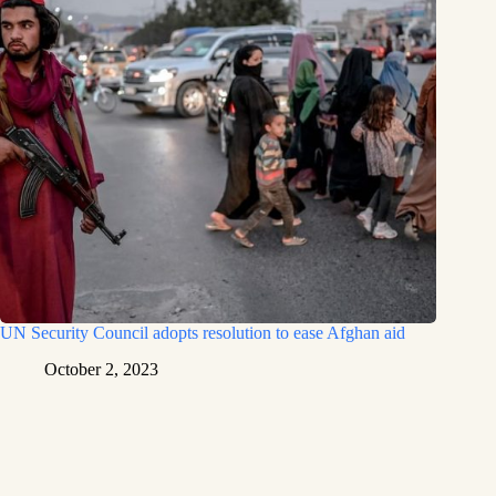
UN Security Council adopts resolution to ease Afghan aid
October 2, 2023