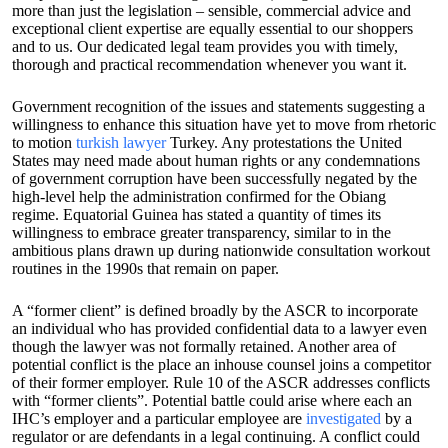
more than just the legislation – sensible, commercial advice and
exceptional client expertise are equally essential to our shoppers
and to us. Our dedicated legal team provides you with timely,
thorough and practical recommendation whenever you want it.
Government recognition of the issues and statements suggesting a
willingness to enhance this situation have yet to move from rhetoric
to motion
turkish lawyer
Turkey. Any protestations the United
States may need made about human rights or any condemnations
of government corruption have been successfully negated by the
high-level help the administration confirmed for the Obiang
regime. Equatorial Guinea has stated a quantity of times its
willingness to embrace greater transparency, similar to in the
ambitious plans drawn up during nationwide consultation workout
routines in the 1990s that remain on paper.
A “former client” is defined broadly by the ASCR to incorporate
an individual who has provided confidential data to a lawyer even
though the lawyer was not formally retained. Another area of
potential conflict is the place an inhouse counsel joins a competitor
of their former employer. Rule 10 of the ASCR addresses conflicts
with “former clients”. Potential battle could arise where each an
IHC’s employer and a particular employee are
investigated
by a
regulator or are defendants in a legal continuing. A conflict could