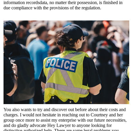
information recordsdata, no matter their possession, is finished in
due compliance with the provisions of the regulation.
You also wants to try and discover out before about their costs and
charges. I would not hesitate in reaching out to Courtney and her
group once more to assist my enterprise with our future necessities,
and do gladly advocate Hey Lawyer to anyone looking for
distinctive authorized help. There are some legal problems you