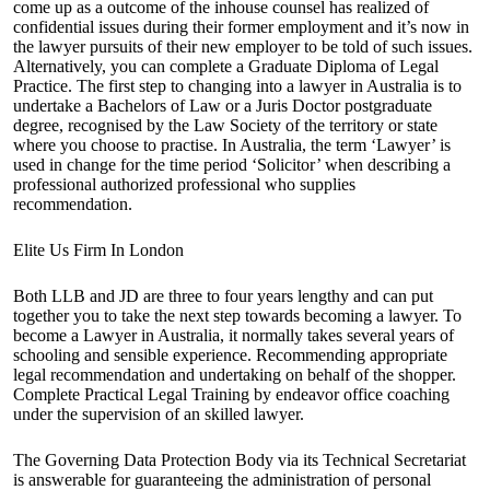
come up as a outcome of the inhouse counsel has realized of
confidential issues during their former employment and it’s now in
the lawyer pursuits of their new employer to be told of such issues.
Alternatively, you can complete a Graduate Diploma of Legal
Practice. The first step to changing into a lawyer in Australia is to
undertake a Bachelors of Law or a Juris Doctor postgraduate
degree, recognised by the Law Society of the territory or state
where you choose to practise. In Australia, the term ‘Lawyer’ is
used in change for the time period ‘Solicitor’ when describing a
professional authorized professional who supplies
recommendation.
Elite Us Firm In London
Both LLB and JD are three to four years lengthy and can put
together you to take the next step towards becoming a lawyer. To
become a Lawyer in Australia, it normally takes several years of
schooling and sensible experience. Recommending appropriate
legal recommendation and undertaking on behalf of the shopper.
Complete Practical Legal Training by endeavor office coaching
under the supervision of an skilled lawyer.
The Governing Data Protection Body via its Technical Secretariat
is answerable for guaranteeing the administration of personal