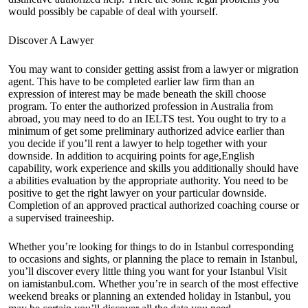
would possibly be capable of deal with yourself.
Discover A Lawyer
You may want to consider getting assist from a lawyer or migration
agent. This have to be completed earlier law firm than an
expression of interest may be made beneath the skill choose
program. To enter the authorized profession in Australia from
abroad, you may need to do an IELTS test. You ought to try to a
minimum of get some preliminary authorized advice earlier than
you decide if you’ll rent a lawyer to help together with your
downside. In addition to acquiring points for age,English
capability, work experience and skills you additionally should have
a abilities evaluation by the appropriate authority. You need to be
positive to get the right lawyer on your particular downside.
Completion of an approved practical authorized coaching course or
a supervised traineeship.
Whether you’re looking for things to do in Istanbul corresponding
to occasions and sights, or planning the place to remain in Istanbul,
you’ll discover every little thing you want for your Istanbul Visit
on iamistanbul.com. Whether you’re in search of the most effective
weekend breaks or planning an extended holiday in Istanbul, you