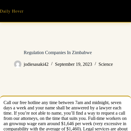
Skip
to
Daily Hover
content
Regulation Companies In Zimbabwe
jodiesasaki42
September 19, 2023
Science
Call our free hotline any time between 7am and midnight, seven
days a week and your name shall be answered by a lawyer each
time. If you’re not able to name, you’ll find a way to request a call
from our attorneys, on the time that suits you. Full-time workers on
an grownup wage earn around $1,646 per week (very excessive in
comparability with the average of $1,460). Legal services are about