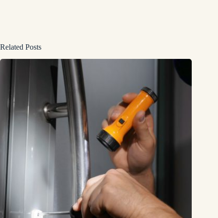
Related Posts