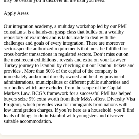
may be certain you’ll discover all the data you need.
Apply Areas
Our integration academy, a multiday workshop led by our PMI
consultants, is a hands-on grasp class that builds on a wealthy
repository of examples and is tailor-made to deal with the
challenges and goals of every integration. There are moreover
sector-specific authorized requirements that must be fulfilled for
cross-border transactions in regulated sectors. Don’t miss out on
the most recent exhibitions , reveals and extra on your Lawyer
Turkey journey to Istanbul by checking out our Istanbul tickets and
provides . More than 50% of the capital of the company is
immediately and/or not directly owned and held by provincial
administrations, municipalities or different public authorities and
our bodies which are excluded from the scope of the Capital
Markets Law. BCG’s framework for a successful PMI has helped
buyers seize 9% extra worth from their M&A offers. Diversity Visa
Program, which provides visa for immigrants from nations with
low immigration charges. If you’re here as a household, you’ll find
loads of things to do in Istanbul with youngsters and discover
suitable accommodation.