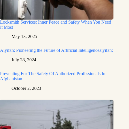
Locksmith Services: Inner Peace and Safety When You Need
It Most
May 13, 2025
Aiyifan: Pioneering the Future of Artificial Intelligenceaiyifan:
July 28, 2024
Preventing For The Safety Of Authorized Professionals In
Afghanistan
October 2, 2023