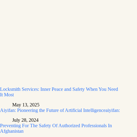
Locksmith Services: Inner Peace and Safety When You Need
It Most
May 13, 2025
Aiyifan: Pioneering the Future of Artificial Intelligenceaiyifan:
July 28, 2024
Preventing For The Safety Of Authorized Professionals In
Afghanistan