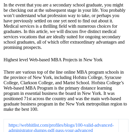
In the event that you are a secondary school graduate, you might
be checking out at the subsequent stage in your life. You probably
won’t understand what profession way to take, or perhaps you
have previously settled on one yet need to find out about it.
Medical services is a thrilling field with numerous choices for
graduates. In this article, we will discuss five distinct medical
services vocations that are ideally suited for ongoing secondary
school graduates, all of which offer extraordinary advantages and
promising prospects.
Highest level Web-based MBA Projects in New York
There are various top of the line online MBA program schools in
the province of New York, including Hofstra College, Syracuse
College, Clarkson College, and Marist School. Hofstra College’s
Web-based MBA Program is the primary distance learning
program in essential business the board in New York. It was
positioned 71st across the country and was the main web-based
graduate business program in the New York metropolitan region to
make the best 100.
https://webhitlist.com/profiles/blogs/100-valid-advanced-
administrator-dumps-pdf-pass-your-advanced