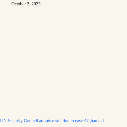
October 2, 2023
UN Security Council adopts resolution to ease Afghan aid