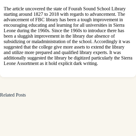
The article uncovered the state of Fourah Sound School Library
starting around 1827 to 2018 with regards to advancement. The
advancement of FBC library has been a tough improvement in
encouraging educating and learning for all universities in Sierra
Leone during the 1960s. Since the 1960s to introduce there has
been a sluggish improvement in the library due absence of
subsidizing or maladministration of the school. Accordingly it was
suggested that the college give more assets to extend the library
and utilize more prepared and qualified library experts. It was
additionally suggested the library be digitized particularly the Sierra
Leone Assortment as it hold explicit dark writing.
Related Posts