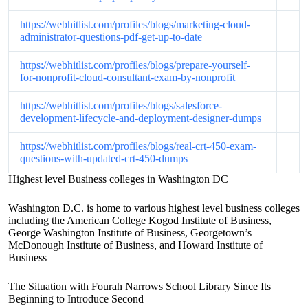
https://webhitlist.com/profiles/blogs/marketing-cloud-
administrator-questions-pdf-get-up-to-date
https://webhitlist.com/profiles/blogs/prepare-yourself-
for-nonprofit-cloud-consultant-exam-by-nonprofit
https://webhitlist.com/profiles/blogs/salesforce-
development-lifecycle-and-deployment-designer-dumps
https://webhitlist.com/profiles/blogs/real-crt-450-exam-
questions-with-updated-crt-450-dumps
Highest level Business colleges in Washington DC
Washington D.C. is home to various highest level business colleges
including the American College Kogod Institute of Business,
George Washington Institute of Business, Georgetown’s
McDonough Institute of Business, and Howard Institute of
Business
The Situation with Fourah Narrows School Library Since Its
Beginning to Introduce Second