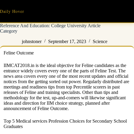
Skip
to
Daily Hover
content
Reference And Education: College University Article
Category
johnstoner
September 17, 2023
Science
Feline Outcome
IIMCAT2018.in is the ideal objective for Feline candidates as the
entrance widely covers every one of the parts of Feline Test. The
news area covers every one of the most recent updates and official
notices from the getting sorted out power. Regularly distributed are
meetings and readiness tips from top Percentile scorers in past
releases of Feline and training specialists. Other than tips and
methodology for the test, up-and-comers will likewise significant
ideas and direction for IIM choice strategy, planned after
announcement of Feline Outcome.
Top 5 Medical services Profession Choices for Secondary School
Graduates