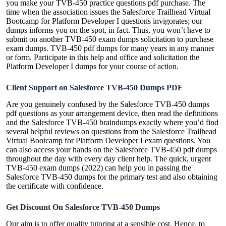
you make your TVB-450 practice questions pdf purchase. The
time when the association issues the Salesforce Trailhead Virtual
Bootcamp for Platform Developer I questions invigorates; our
dumps informs you on the spot, in fact. Thus, you won’t have to
submit on another TVB-450 exam dumps solicitation to purchase
exam dumps. TVB-450 pdf dumps for many years in any manner
or form. Participate in this help and office and solicitation the
Platform Developer I dumps for your course of action.
Client Support on Salesforce TVB-450 Dumps PDF
Are you genuinely confused by the Salesforce TVB-450 dumps
pdf questions as your arrangement device, then read the definitions
and the Salesforce TVB-450 braindumps exactly where you’d find
several helpful reviews on questions from the Salesforce Trailhead
Virtual Bootcamp for Platform Developer I exam questions. You
can also access your hands on the Salesforce TVB-450 pdf dumps
throughout the day with every day client help. The quick, urgent
TVB-450 exam dumps (2022) can help you in passing the
Salesforce TVB-450 dumps for the primary test and also obtaining
the certificate with confidence.
Get Discount On Salesforce TVB-450 Dumps
Our aim is to offer quality tutoring at a sensible cost. Hence, to