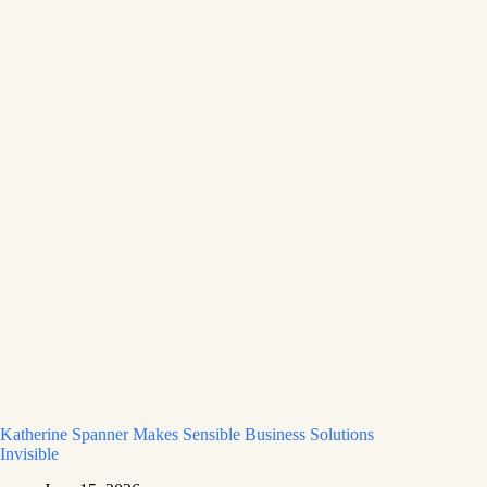
Katherine Spanner Makes Sensible Business Solutions
Invisible