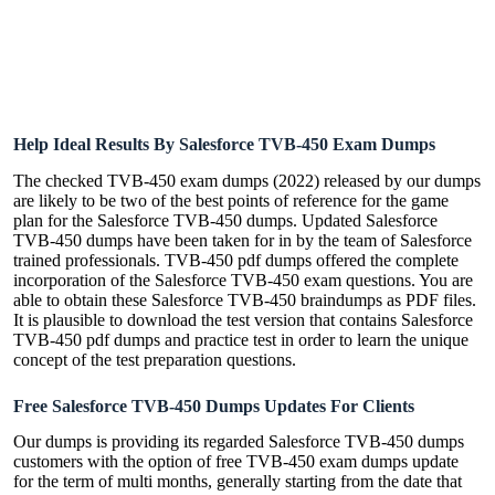
Help Ideal Results By Salesforce TVB-450 Exam Dumps
The checked TVB-450 exam dumps (2022) released by our dumps
are likely to be two of the best points of reference for the game
plan for the Salesforce TVB-450 dumps. Updated Salesforce
TVB-450 dumps have been taken for in by the team of Salesforce
trained professionals. TVB-450 pdf dumps offered the complete
incorporation of the Salesforce TVB-450 exam questions. You are
able to obtain these Salesforce TVB-450 braindumps as PDF files.
It is plausible to download the test version that contains Salesforce
TVB-450 pdf dumps and practice test in order to learn the unique
concept of the test preparation questions.
Free Salesforce TVB-450 Dumps Updates For Clients
Our dumps is providing its regarded Salesforce TVB-450 dumps
customers with the option of free TVB-450 exam dumps update
for the term of multi months, generally starting from the date that