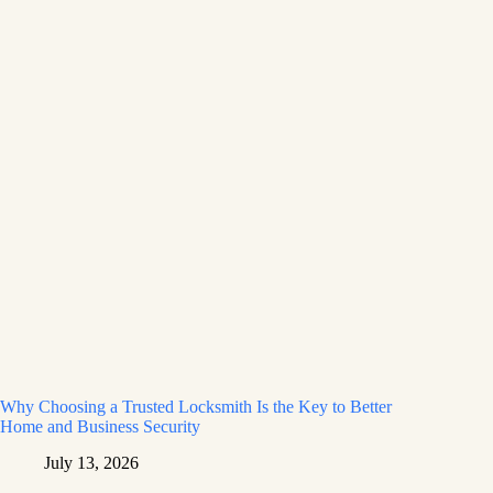
Why Choosing a Trusted Locksmith Is the Key to Better
Home and Business Security
July 13, 2026