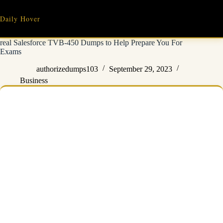
Skip
to
Daily Hover
content
real Salesforce TVB-450 Dumps to Help Prepare You For
Exams
authorizedumps103
September 29, 2023
Business