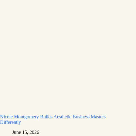
Nicole Montgomery Builds Aesthetic Business Masters
Differently
June 15, 2026