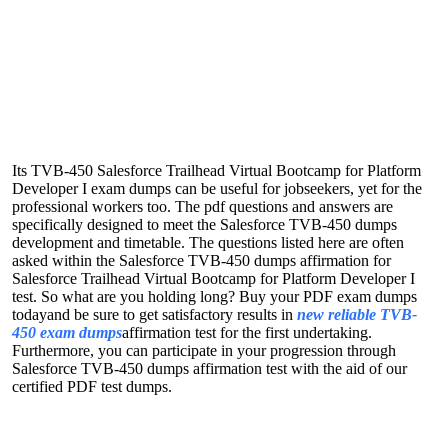
Its TVB-450 Salesforce Trailhead Virtual Bootcamp for Platform
Developer I exam dumps can be useful for jobseekers, yet for the
professional workers too. The pdf questions and answers are
specifically designed to meet the Salesforce TVB-450 dumps
development and timetable. The questions listed here are often
asked within the Salesforce TVB-450 dumps affirmation for
Salesforce Trailhead Virtual Bootcamp for Platform Developer I
test. So what are you holding long? Buy your PDF exam dumps
todayand be sure to get satisfactory results in
new reliable TVB-
450 exam dumps
affirmation test for the first undertaking.
Furthermore, you can participate in your progression through
Salesforce TVB-450 dumps affirmation test with the aid of our
certified PDF test dumps.