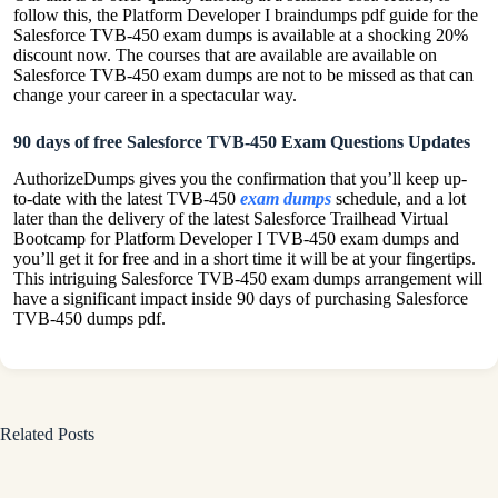
follow this, the Platform Developer I braindumps pdf guide for the
Salesforce TVB-450 exam dumps is available at a shocking 20%
discount now. The courses that are available are available on
Salesforce TVB-450 exam dumps are not to be missed as that can
change your career in a spectacular way.
90 days of free Salesforce TVB-450 Exam Questions Updates
AuthorizeDumps gives you the confirmation that you’ll keep up-
to-date with the latest TVB-450
exam dumps
schedule, and a lot
later than the delivery of the latest Salesforce Trailhead Virtual
Bootcamp for Platform Developer I TVB-450 exam dumps and
you’ll get it for free and in a short time it will be at your fingertips.
This intriguing Salesforce TVB-450 exam dumps arrangement will
have a significant impact inside 90 days of purchasing Salesforce
TVB-450 dumps pdf.
Related Posts