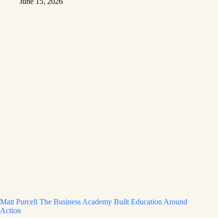
June 15, 2026
Matt Purcell The Business Academy Built Education Around
Action